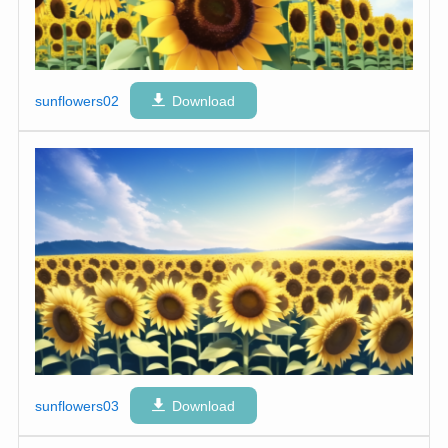
sunflowers02
Download
sunflowers03
Download