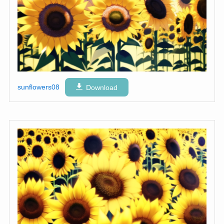
sunflowers08
Download