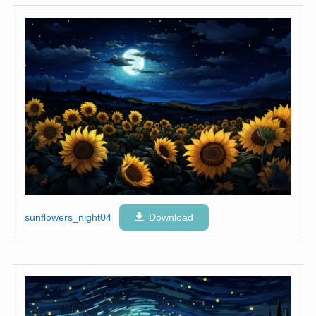
sunflowers_night04
Download