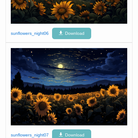
sunflowers_night06
Download
sunflowers_night07
Download