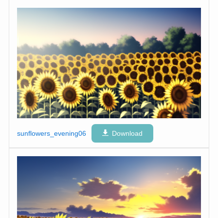
sunflowers_evening06
Download