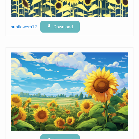
sunflowers12
Download