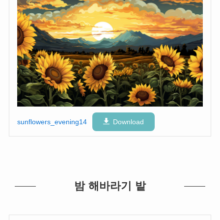
sunflowers_evening14
Download
밤 해바라기 밭