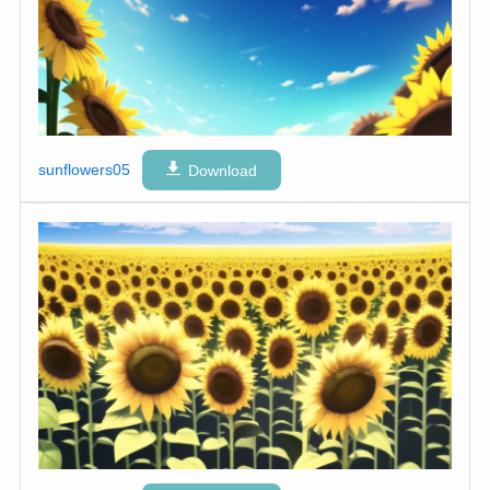
sunflowers05
Download