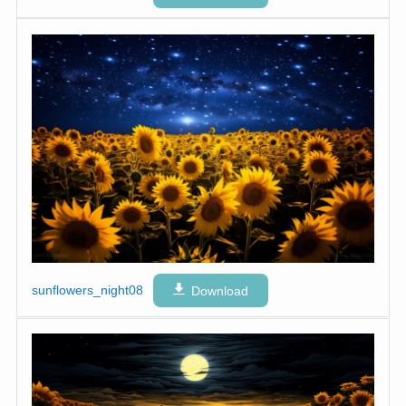
sunflowers_night08
Download