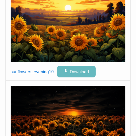
sunflowers_evening10
Download