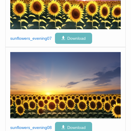
sunflowers_evening07
Download
sunflowers_evening08
Download