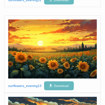
sunflowers_evening12
Download
sunflowers_evening13
Download