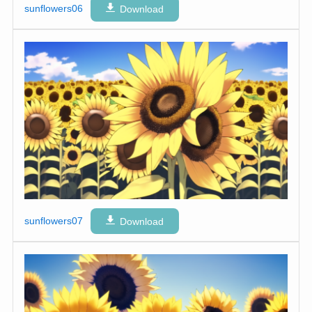
sunflowers06
Download
sunflowers07
Download