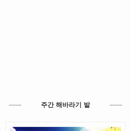
주간 해바라기 밭