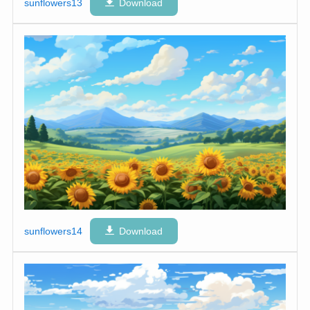
sunflowers13
Download
sunflowers14
Download