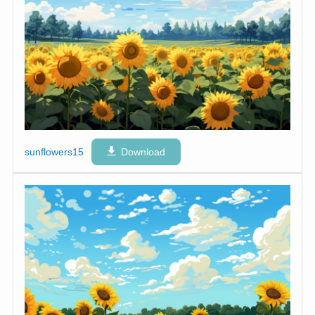
sunflowers15
Download