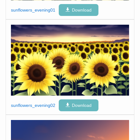
sunflowers_evening01
Download
sunflowers_evening02
Download