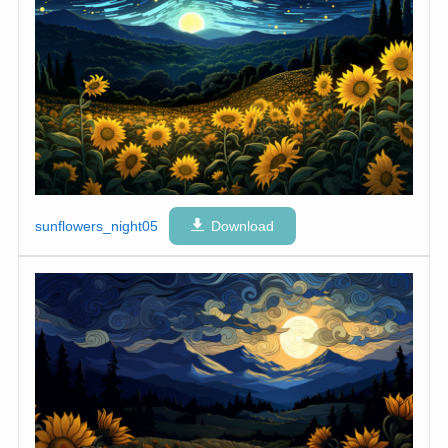
sunflowers_night05
Download