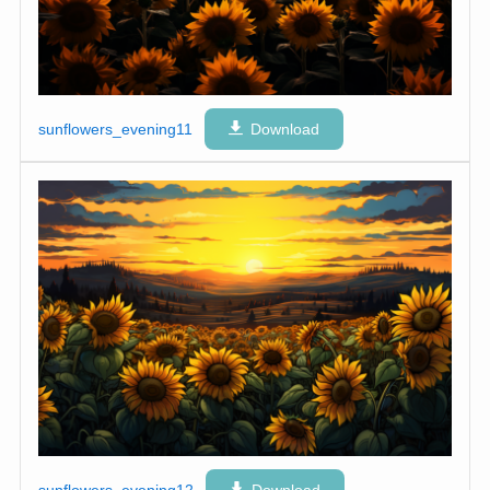
sunflowers_evening11
Download