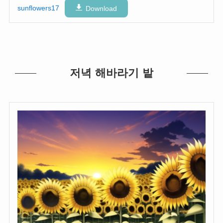
sunflowers17
Download
저녁 해바라기 밭