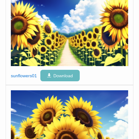
sunflowers01
Download