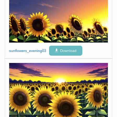
sunflowers_evening03
Download