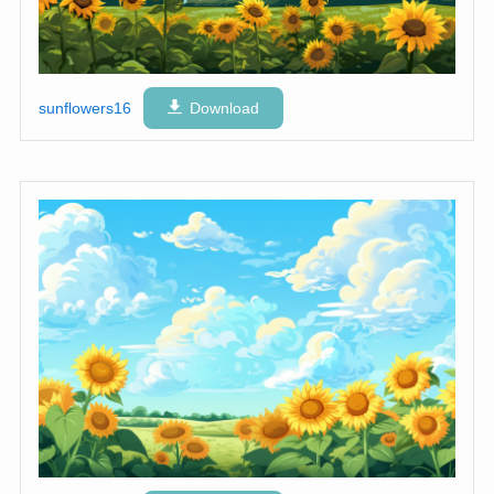
sunflowers16
Download