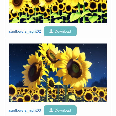
sunflowers_night02
Download
sunflowers_night03
Download