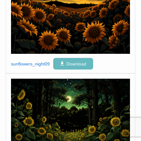
sunflowers_night09
Download