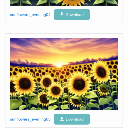
sunflowers_evening04
Download
sunflowers_evening05
Download