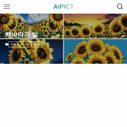
AIPICT
해바라기 밭
자연 일러스트
꽃밭