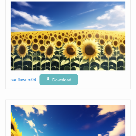
sunflowers04
Download