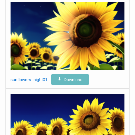
sunflowers_night01
Download