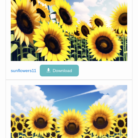
sunflowers11
Download