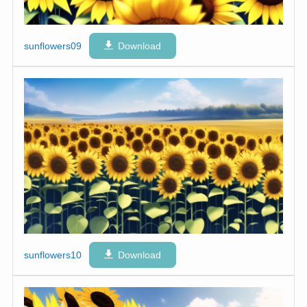
sunflowers09
Download
sunflowers10
Download