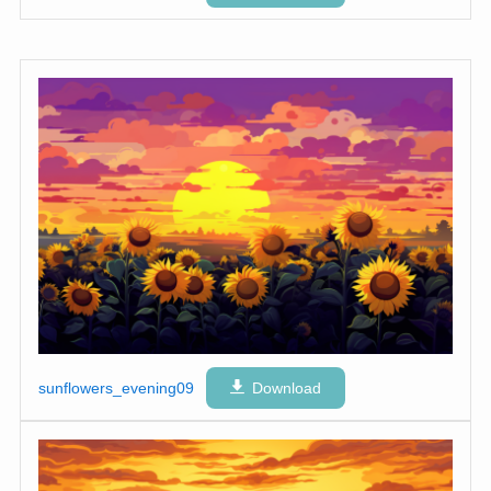
sunflowers_evening09
Download