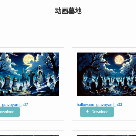
动画墓地
n_graveyard_a02
halloween_graveyard_a03
ownload
Download