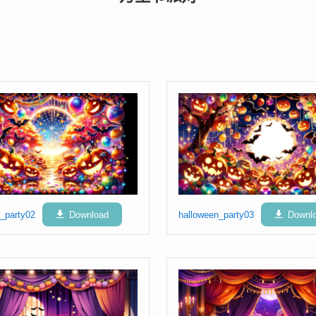
_party02
Download
halloween_party03
Downl