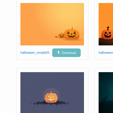
halloween_simple01
Download
hallowee