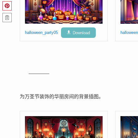
halloween_party05
Download
halloween
为万圣节装饰的华丽房间的背景插图。