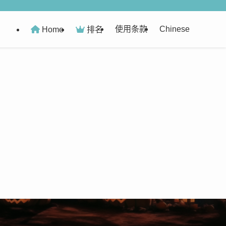
使用条款
Chinese
Home
排名