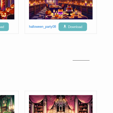
oad
halloween_party08
Download