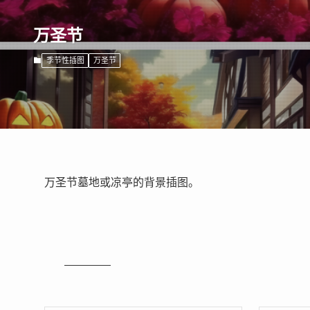
万圣节
季节性插图
万圣节
万圣节墓地或凉亭的背景插图。