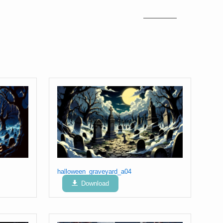
halloween_graveyard_a04
Download