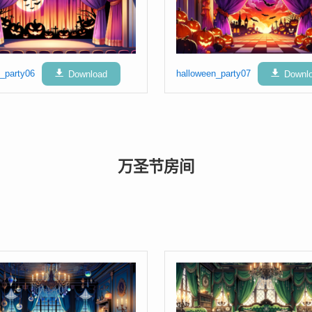
_party06
Download
halloween_party07
Downl
万圣节房间