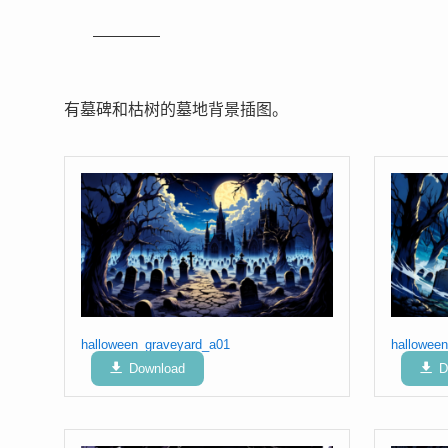
有墓碑和枯树的墓地背景插图。
halloween_graveyard_a01
hallowee
Download
D