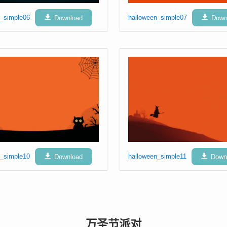
n_simple06
Download
halloween_simple07
Down
n_simple10
Download
halloween_simple11
Down
万圣节派对