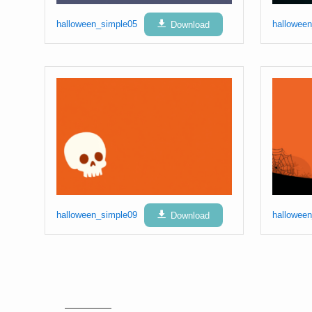
halloween_simple05
Download
hallowee
halloween_simple09
Download
hallowee