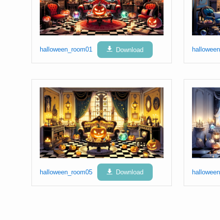
halloween_room01
Download
hallowee
halloween_room05
Download
hallowee