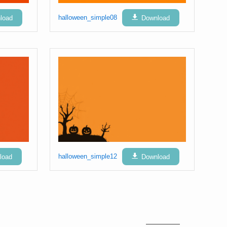
load
halloween_simple08
Download
load
halloween_simple12
Download