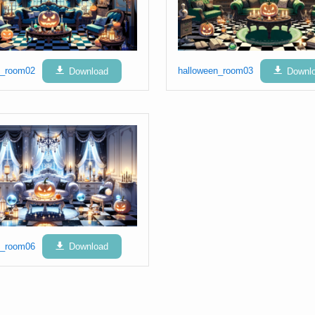
n_room02
Download
halloween_room03
Downl
n_room06
Download