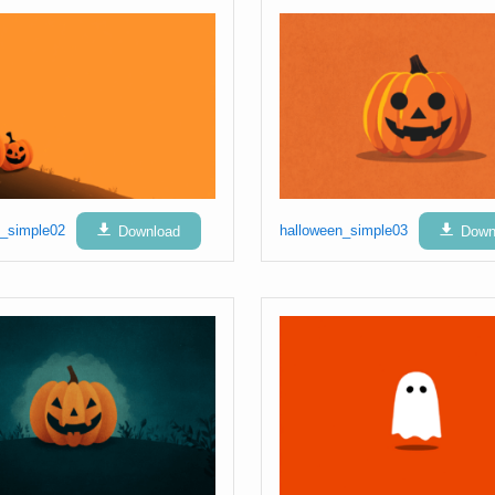
n_simple02
Download
halloween_simple03
Down