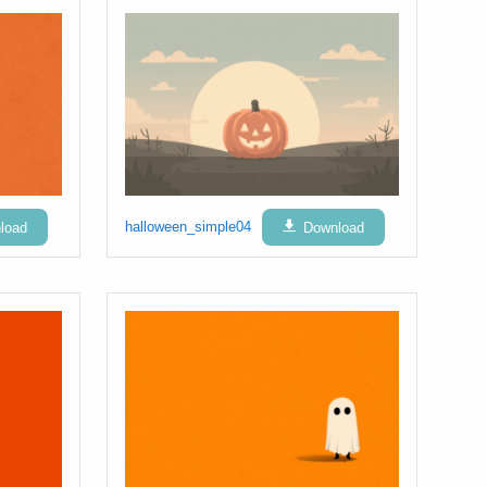
load
halloween_simple04
Download