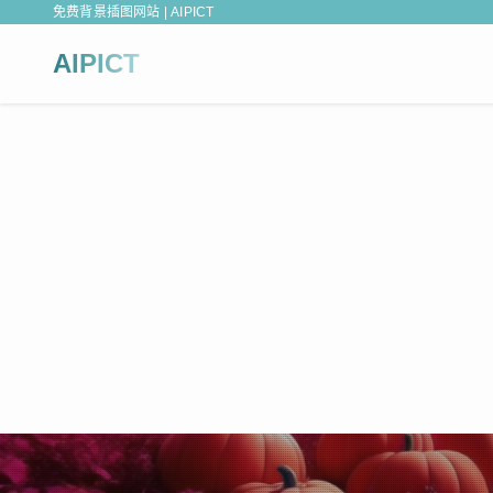
免费背景插图网站 | AIPICT
AIPICT