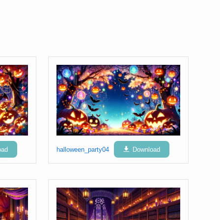
oad
halloween_party04
Download