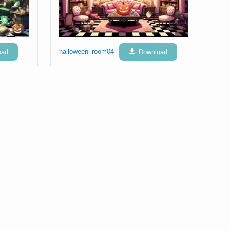
oad
halloween_room04
Download