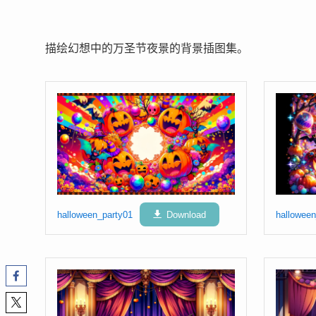
描绘幻想中的万圣节夜景的背景插图集。
halloween_party01
Download
halloween