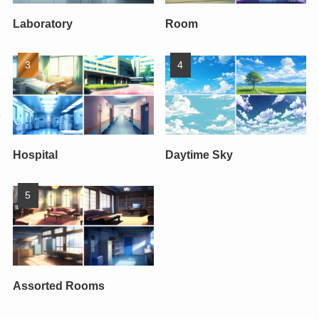
Laboratory
Room
Hospital
Daytime Sky
Assorted Rooms