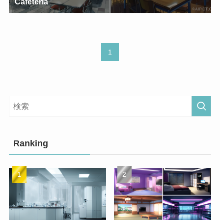
Cafeteria
1
Ranking