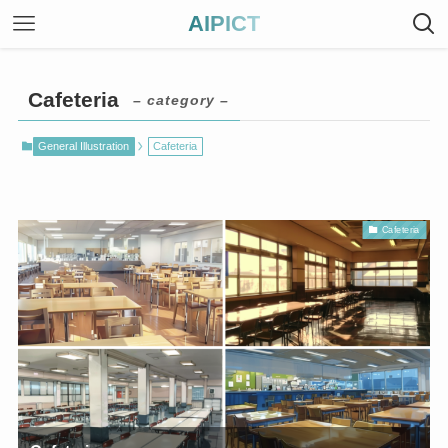
AIPICT
Cafeteria
– category –
General Illustration
Cafeteria
Cafeteria