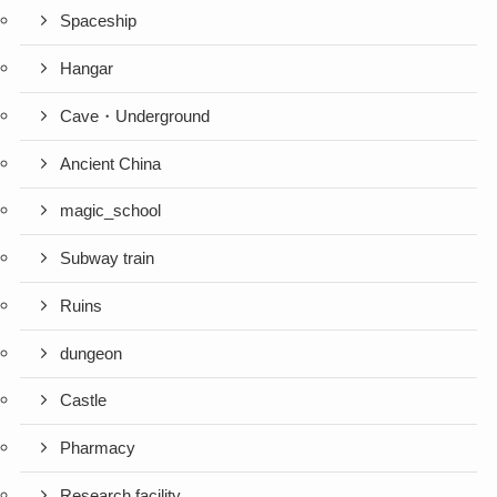
Spaceship
Hangar
Cave・Underground
Ancient China
magic_school
Subway train
Ruins
dungeon
Castle
Pharmacy
Research facility