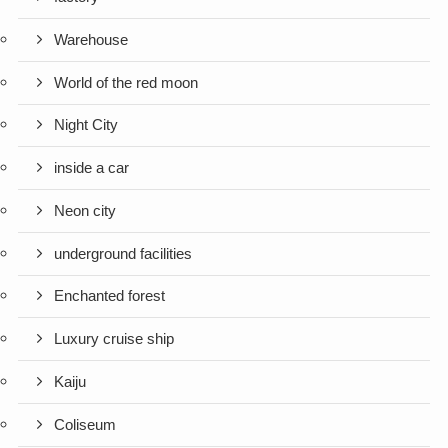
Warehouse
World of the red moon
Night City
inside a car
Neon city
underground facilities
Enchanted forest
Luxury cruise ship
Kaiju
Coliseum