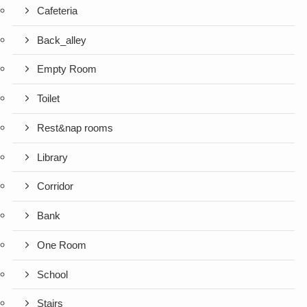
Cafeteria
Back_alley
Empty Room
Toilet
Rest&nap rooms
Library
Corridor
Bank
One Room
School
Stairs