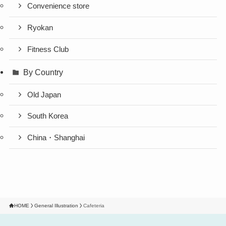
Convenience store
Ryokan
Fitness Club
By Country
Old Japan
South Korea
China・Shanghai
HOME
General Illustration
Cafeteria