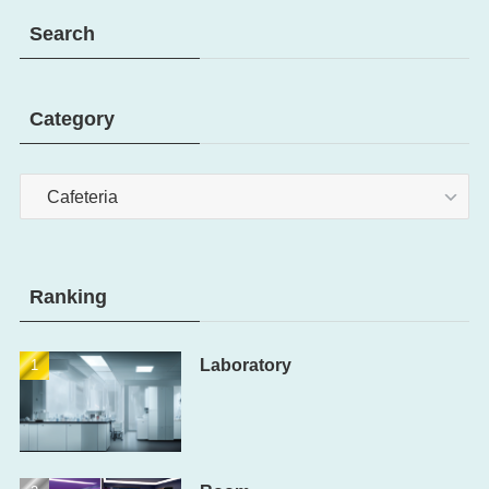
Search
Category
Category
Ranking
Laboratory