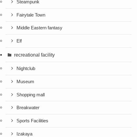
Steampunk
Fairytale Town
Middle Eastern fantasy
Elf
recreational facility
Nightclub
Museum
Shopping mall
Breakwater
Sports Facilities
Izakaya