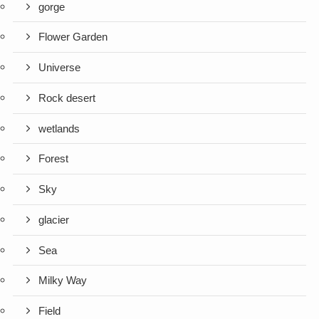
gorge
Flower Garden
Universe
Rock desert
wetlands
Forest
Sky
glacier
Sea
Milky Way
Field