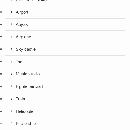
Airport
Abyss
Airplane
Sky castle
Tank
Music studio
Fighter aircraft
Train
Helicopter
Pirate ship