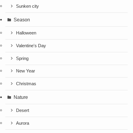
Sunken city
Season
Halloween
Valentine's Day
Spring
New Year
Christmas
Nature
Desert
Aurora