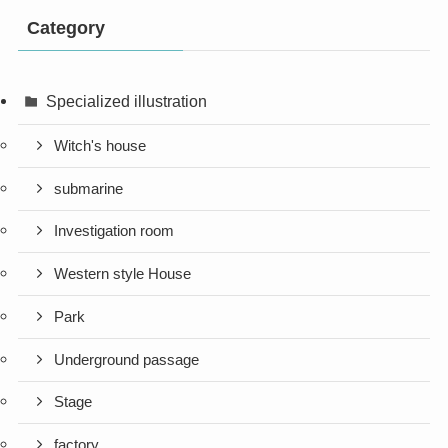
Category
Specialized illustration
Witch's house
submarine
Investigation room
Western style House
Park
Underground passage
Stage
factory