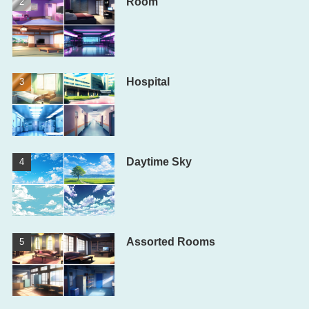
Room
Hospital
Daytime Sky
Assorted Rooms