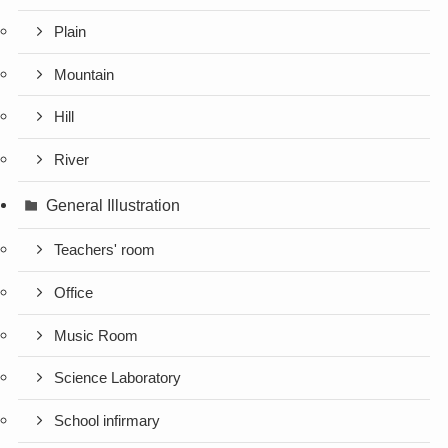
Plain
Mountain
Hill
River
General Illustration
Teachers' room
Office
Music Room
Science Laboratory
School infirmary