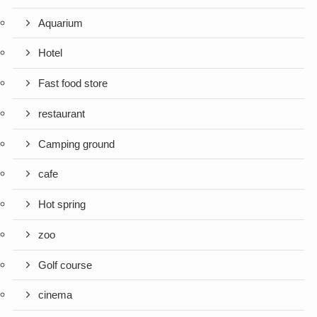
Aquarium
Hotel
Fast food store
restaurant
Camping ground
cafe
Hot spring
zoo
Golf course
cinema