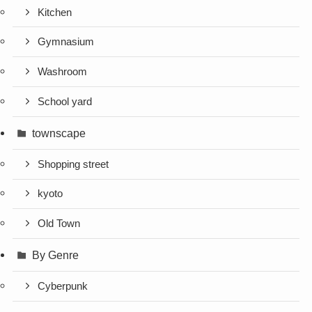
Kitchen
Gymnasium
Washroom
School yard
townscape
Shopping street
kyoto
Old Town
By Genre
Cyberpunk