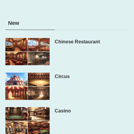
New
Chinese Restaurant
Circus
Casino