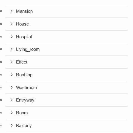
Mansion
House
Hospital
Living_room
Effect
Roof top
Washroom
Entryway
Room
Balcony