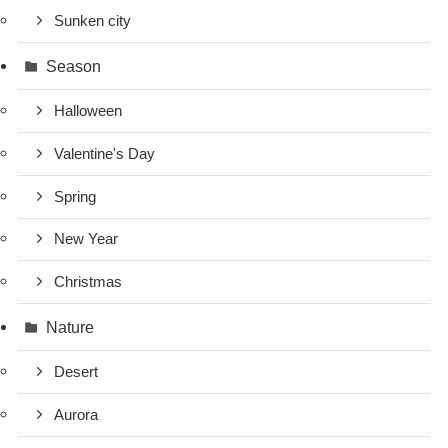
Sunken city
Season
Halloween
Valentine's Day
Spring
New Year
Christmas
Nature
Desert
Aurora