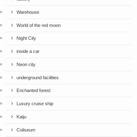
Warehouse
World of the red moon
Night City
inside a car
Neon city
underground facilities
Enchanted forest
Luxury cruise ship
Kaiju
Coliseum