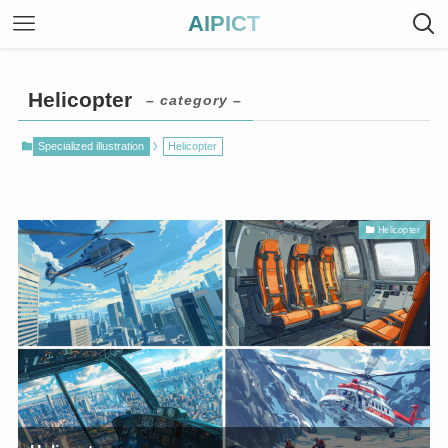
AIPICT
Helicopter
– category –
Specialized illustration
Helicopter
Helicopter