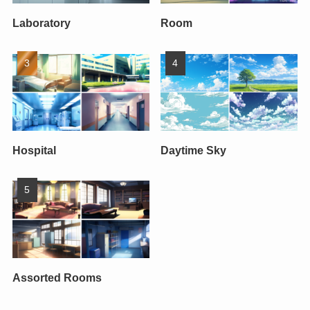
Laboratory
Room
Hospital
Daytime Sky
Assorted Rooms