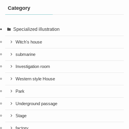
Category
Specialized illustration
Witch's house
submarine
Investigation room
Western style House
Park
Underground passage
Stage
factory