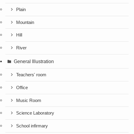
Plain
Mountain
Hill
River
General Illustration
Teachers' room
Office
Music Room
Science Laboratory
School infirmary