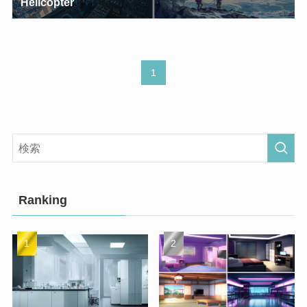
Helicopter
1
Ranking