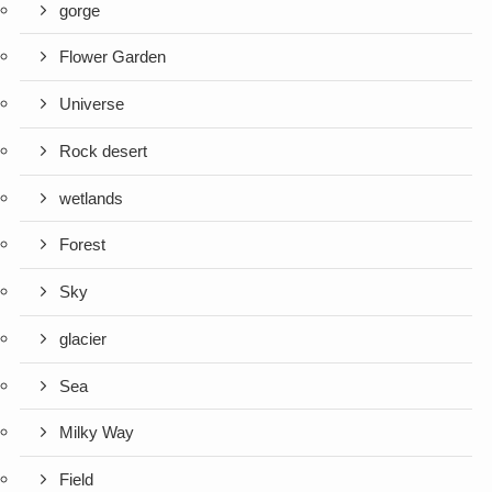
gorge
Flower Garden
Universe
Rock desert
wetlands
Forest
Sky
glacier
Sea
Milky Way
Field