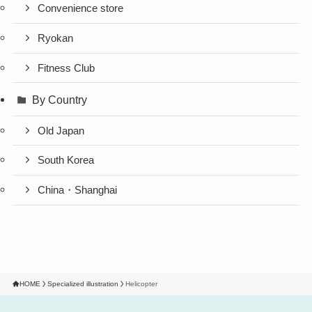
Convenience store
Ryokan
Fitness Club
By Country
Old Japan
South Korea
China・Shanghai
HOME
Specialized illustration
Helicopter