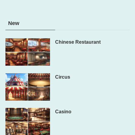
New
Chinese Restaurant
Circus
Casino