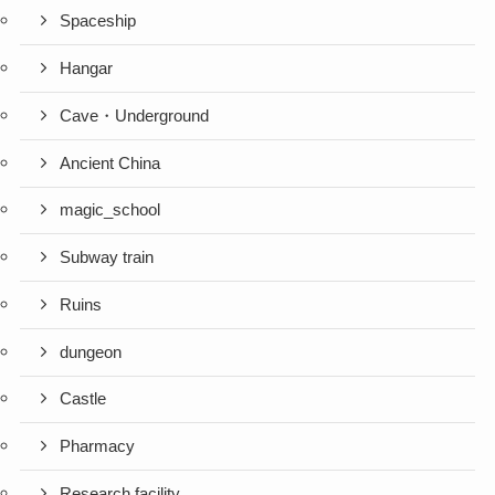
Spaceship
Hangar
Cave・Underground
Ancient China
magic_school
Subway train
Ruins
dungeon
Castle
Pharmacy
Research facility