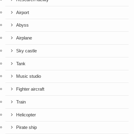
Airport
Abyss
Airplane
Sky castle
Tank
Music studio
Fighter aircraft
Train
Helicopter
Pirate ship