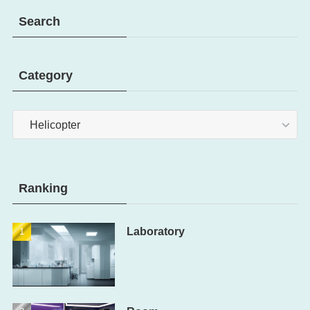
Search
Category
Category
Ranking
Laboratory