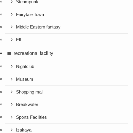
Steampunk
Fairytale Town
Middle Eastern fantasy
Elf
recreational facility
Nightclub
Museum
Shopping mall
Breakwater
Sports Facilities
Izakaya