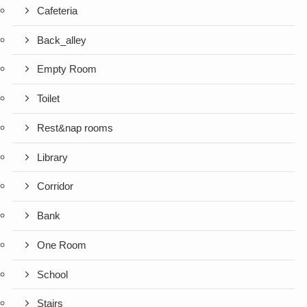
Cafeteria
Back_alley
Empty Room
Toilet
Rest&nap rooms
Library
Corridor
Bank
One Room
School
Stairs