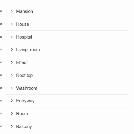
Mansion
House
Hospital
Living_room
Effect
Roof top
Washroom
Entryway
Room
Balcony