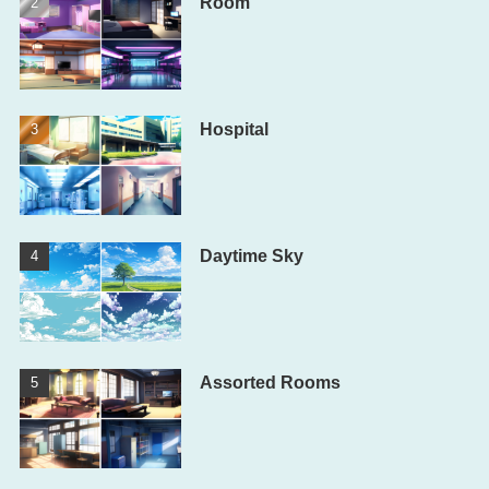
Room
Hospital
Daytime Sky
Assorted Rooms