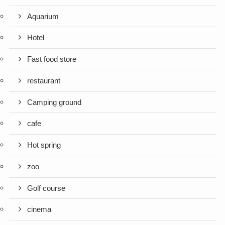
Aquarium
Hotel
Fast food store
restaurant
Camping ground
cafe
Hot spring
zoo
Golf course
cinema