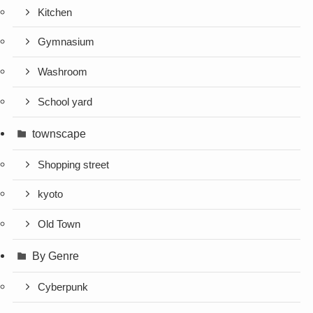
Kitchen
Gymnasium
Washroom
School yard
townscape
Shopping street
kyoto
Old Town
By Genre
Cyberpunk