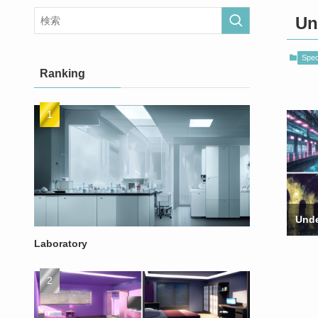
Un
Speci
Ranking
Unde
Laboratory