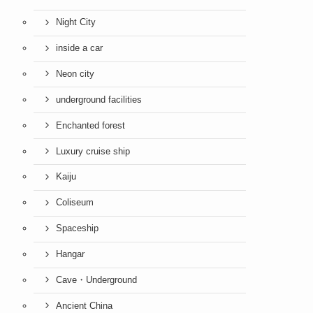
Night City
inside a car
Neon city
underground facilities
Enchanted forest
Luxury cruise ship
Kaiju
Coliseum
Spaceship
Hangar
Cave・Underground
Ancient China