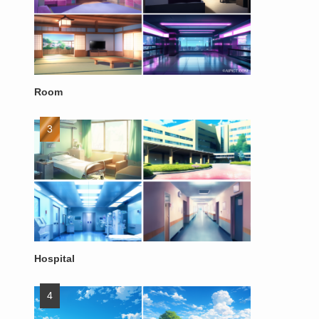
Room
Hospital