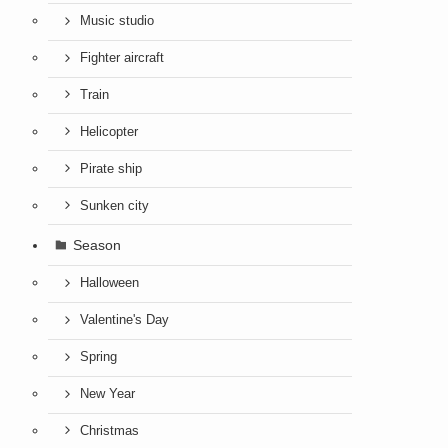
Music studio
Fighter aircraft
Train
Helicopter
Pirate ship
Sunken city
Season
Halloween
Valentine's Day
Spring
New Year
Christmas