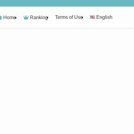
Terms of Use
English
Home
Ranking