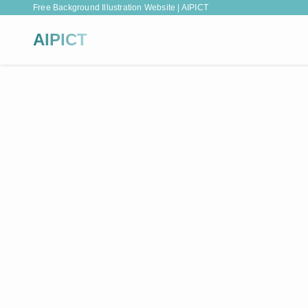
Free Background Illustration Website | AIPICT
AIPICT