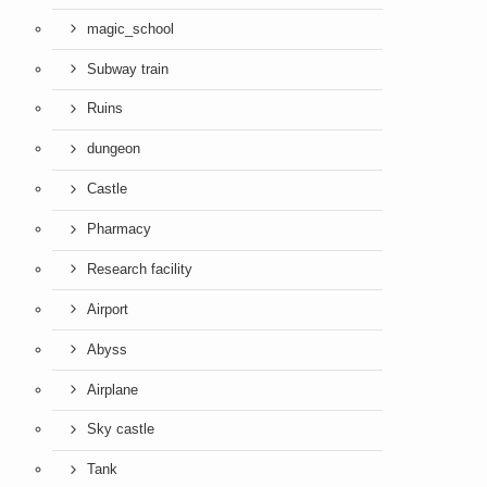
magic_school
Subway train
Ruins
dungeon
Castle
Pharmacy
Research facility
Airport
Abyss
Airplane
Sky castle
Tank