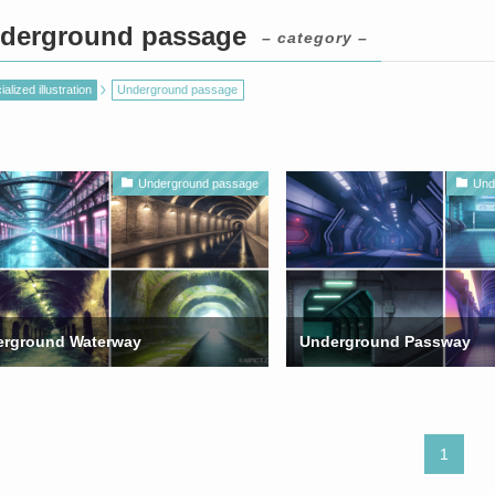
derground passage
– category –
alized illustration
Underground passage
Underground passage
Und
rground Waterway
Underground Passway
1