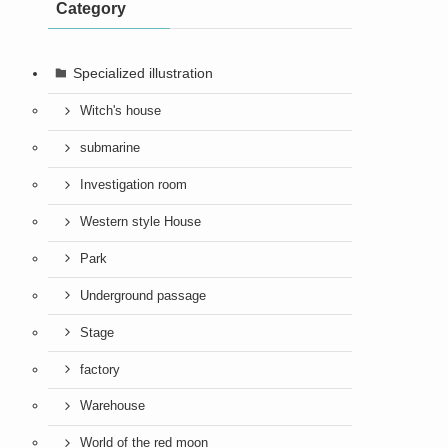
Category
Specialized illustration
Witch's house
submarine
Investigation room
Western style House
Park
Underground passage
Stage
factory
Warehouse
World of the red moon