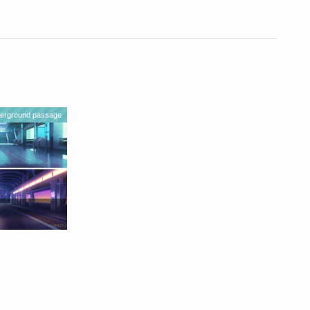
erground passage