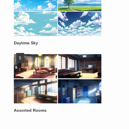
Daytime Sky
Assorted Rooms