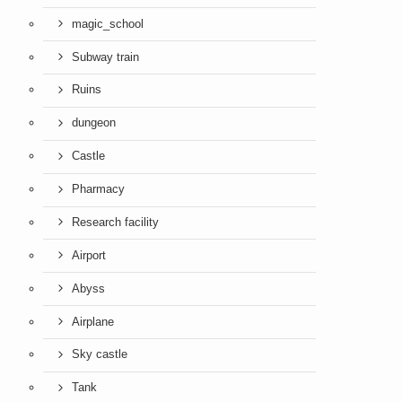
magic_school
Subway train
Ruins
dungeon
Castle
Pharmacy
Research facility
Airport
Abyss
Airplane
Sky castle
Tank