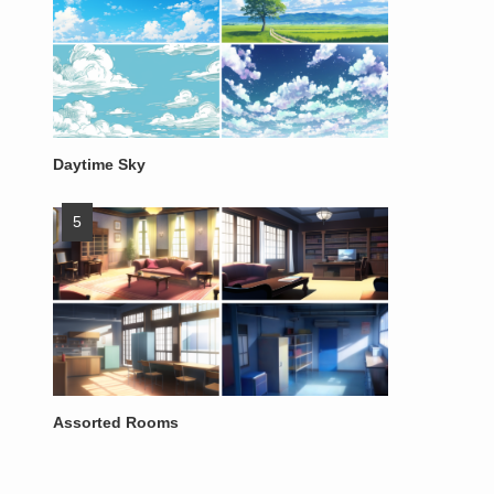
Daytime Sky
Assorted Rooms