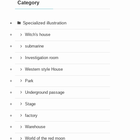
Category
Specialized illustration
Witch's house
submarine
Investigation room
Western style House
Park
Underground passage
Stage
factory
Warehouse
World of the red moon