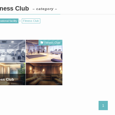
tness Club
– category –
ational facility
Fitness Club
Fitness Club
ess Club
1