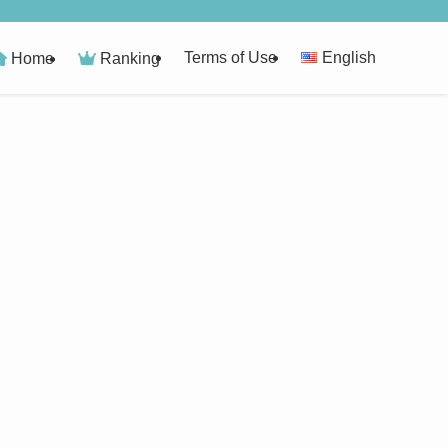
Terms of Use
English
Home
Ranking