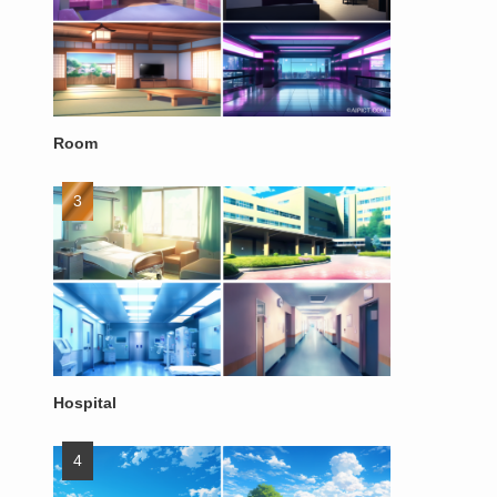
Room
Hospital