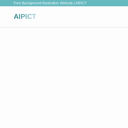
Free Background Illustration Website | AIPICT
AIPICT