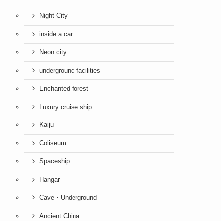
Night City
inside a car
Neon city
underground facilities
Enchanted forest
Luxury cruise ship
Kaiju
Coliseum
Spaceship
Hangar
Cave・Underground
Ancient China