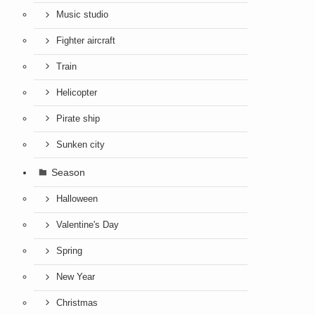
Music studio
Fighter aircraft
Train
Helicopter
Pirate ship
Sunken city
Season
Halloween
Valentine's Day
Spring
New Year
Christmas