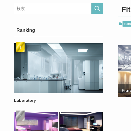
Fi
recre
Ranking
Fitn
Laboratory