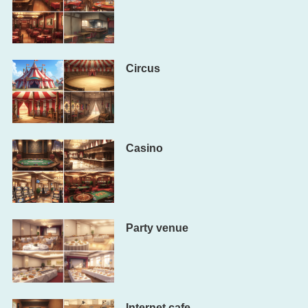
Circus
Casino
Party venue
Internet cafe