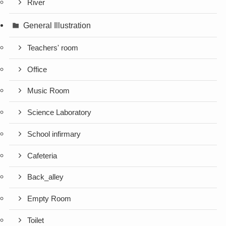
River
General Illustration
Teachers' room
Office
Music Room
Science Laboratory
School infirmary
Cafeteria
Back_alley
Empty Room
Toilet