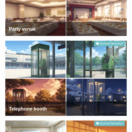
Party venue
General Illustration
Telephone booth
General Illustration