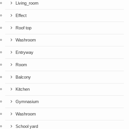
Living_room
Effect
Roof top
Washroom
Entryway
Room
Balcony
Kitchen
Gymnasium
Washroom
School yard