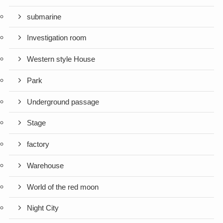
submarine
Investigation room
Western style House
Park
Underground passage
Stage
factory
Warehouse
World of the red moon
Night City