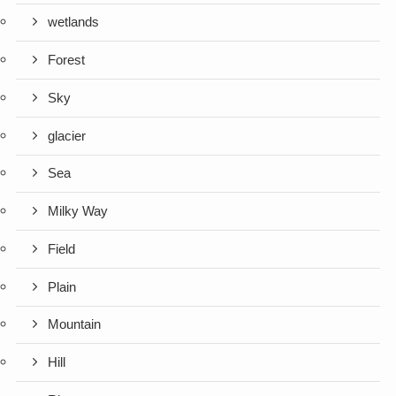
wetlands
Forest
Sky
glacier
Sea
Milky Way
Field
Plain
Mountain
Hill