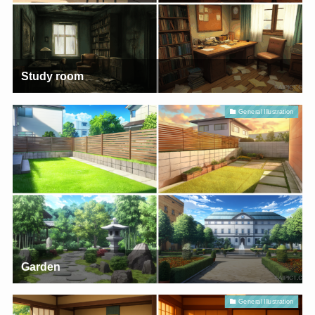
Study room
General Illustration
Garden
General Illustration