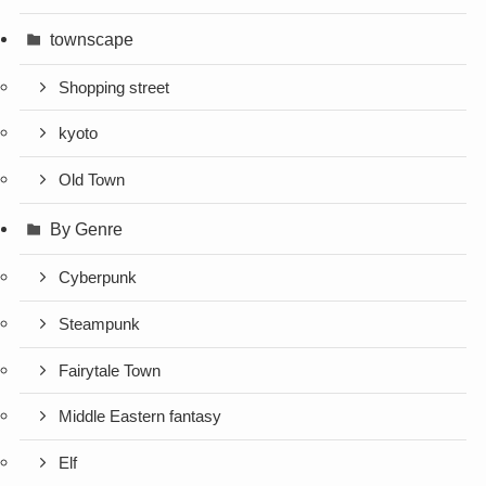
townscape
Shopping street
kyoto
Old Town
By Genre
Cyberpunk
Steampunk
Fairytale Town
Middle Eastern fantasy
Elf