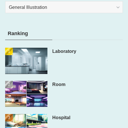
Category
Ranking
Laboratory
Room
Hospital