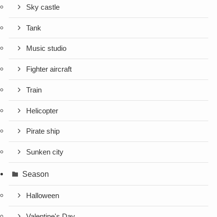
Sky castle
Tank
Music studio
Fighter aircraft
Train
Helicopter
Pirate ship
Sunken city
Season
Halloween
Valentine's Day