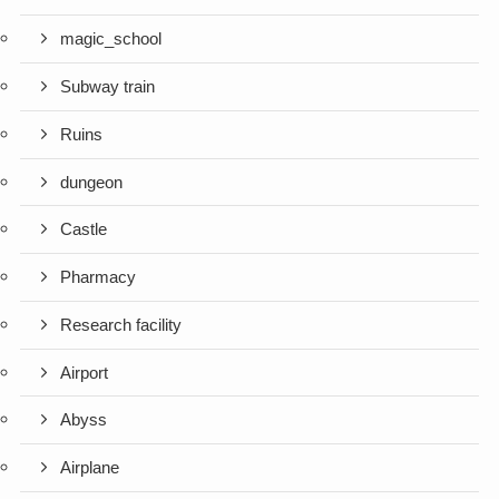
magic_school
Subway train
Ruins
dungeon
Castle
Pharmacy
Research facility
Airport
Abyss
Airplane