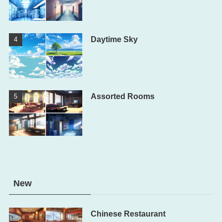
Daytime Sky
Assorted Rooms
New
Chinese Restaurant