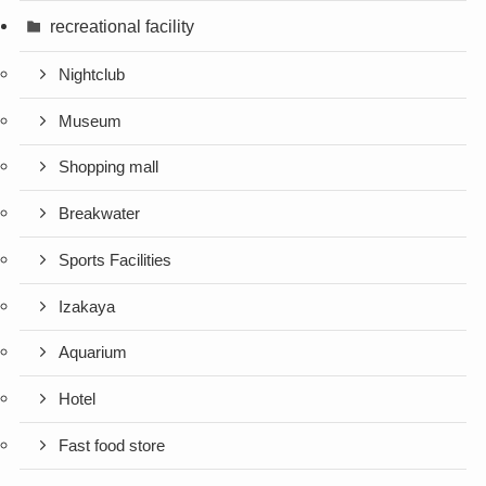
recreational facility
Nightclub
Museum
Shopping mall
Breakwater
Sports Facilities
Izakaya
Aquarium
Hotel
Fast food store