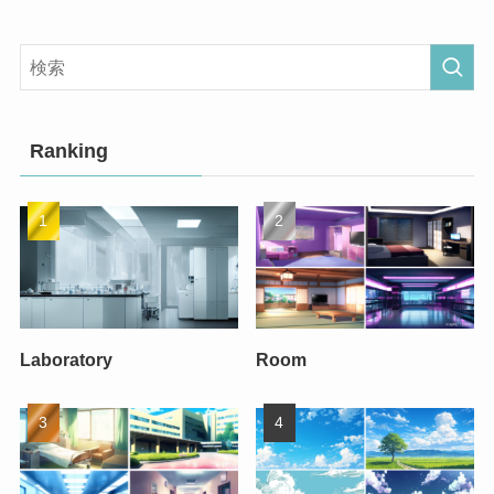
Ranking
Laboratory
Room