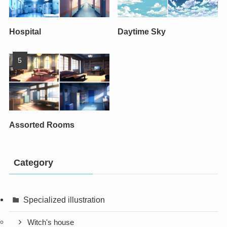
Hospital
Daytime Sky
Assorted Rooms
Category
Specialized illustration
Witch's house