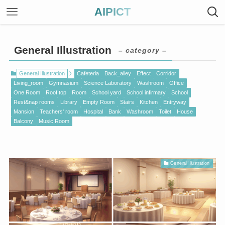
AIPICT
General Illustration
– category –
General Illustration
Cafeteria
Back_alley
Effect
Corridor
Living_room
Gymnasium
Science Laboratory
Washroom
Office
One Room
Roof top
Room
School yard
School infirmary
School
Rest&nap rooms
Library
Empty Room
Stairs
Kitchen
Entryway
Mansion
Teachers' room
Hospital
Bank
Washroom
Toilet
House
Balcony
Music Room
General Illustration