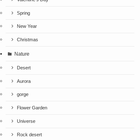
Spring
New Year
Christmas
Nature
Desert
Aurora
gorge
Flower Garden
Universe
Rock desert