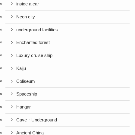
inside a car
Neon city
underground facilities
Enchanted forest
Luxury cruise ship
Kaiju
Coliseum
Spaceship
Hangar
Cave・Underground
Ancient China