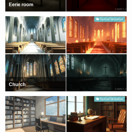
Eerie room
General Illustration
Church
General Illustration