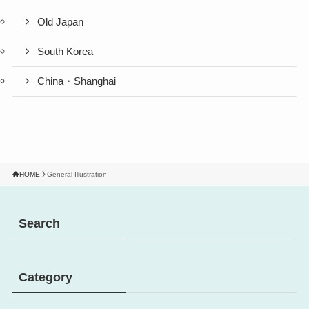
Old Japan
South Korea
China・Shanghai
HOME
General Illustration
Search
Category