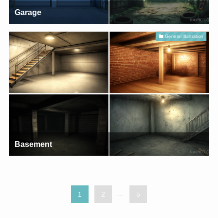
Garage
General Illustration
Basement
1
2
...
5