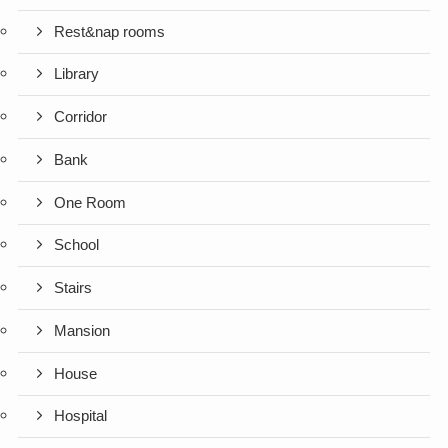
Rest&nap rooms
Library
Corridor
Bank
One Room
School
Stairs
Mansion
House
Hospital