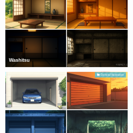
Washitsu
General Illustration