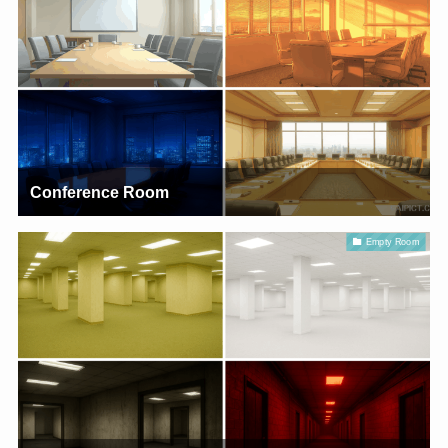
Conference Room
Empty Room