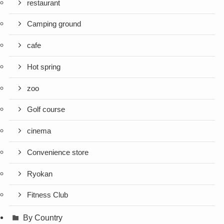
restaurant
Camping ground
cafe
Hot spring
zoo
Golf course
cinema
Convenience store
Ryokan
Fitness Club
By Country