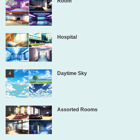
Room
Hospital
Daytime Sky
Assorted Rooms