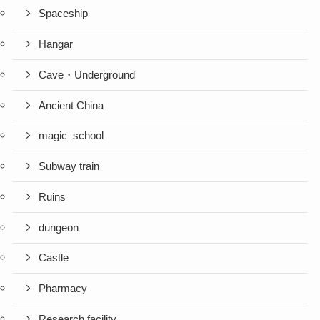
Spaceship
Hangar
Cave・Underground
Ancient China
magic_school
Subway train
Ruins
dungeon
Castle
Pharmacy
Research facility