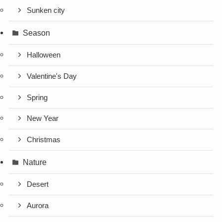
Sunken city
Season
Halloween
Valentine's Day
Spring
New Year
Christmas
Nature
Desert
Aurora