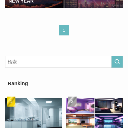
NEW YEAR
1
Ranking