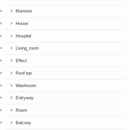
Mansion
House
Hospital
Living_room
Effect
Roof top
Washroom
Entryway
Room
Balcony