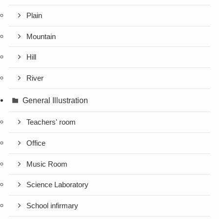
Plain
Mountain
Hill
River
General Illustration
Teachers' room
Office
Music Room
Science Laboratory
School infirmary