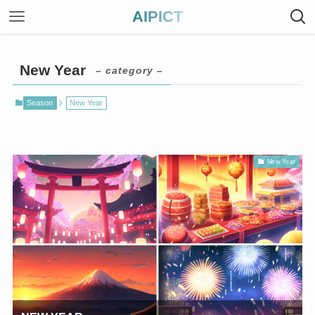
AIPICT
New Year
– category –
Season
New Year
New Year