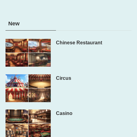
New
Chinese Restaurant
Circus
Casino