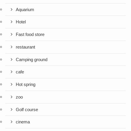
Aquarium
Hotel
Fast food store
restaurant
Camping ground
cafe
Hot spring
zoo
Golf course
cinema