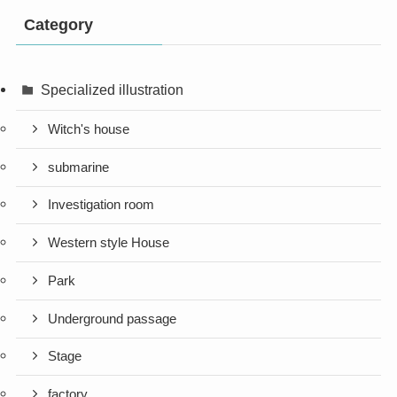
Category
Specialized illustration
Witch's house
submarine
Investigation room
Western style House
Park
Underground passage
Stage
factory