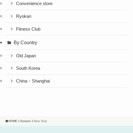
Convenience store
Ryokan
Fitness Club
By Country
Old Japan
South Korea
China・Shanghai
HOME
Season
New Year