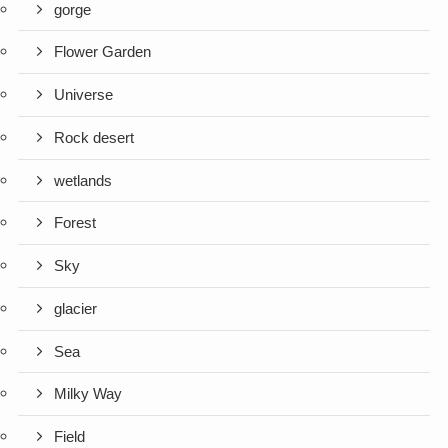
gorge
Flower Garden
Universe
Rock desert
wetlands
Forest
Sky
glacier
Sea
Milky Way
Field