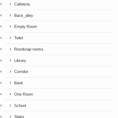
Cafeteria
Back_alley
Empty Room
Toilet
Rest&nap rooms
Library
Corridor
Bank
One Room
School
Stairs