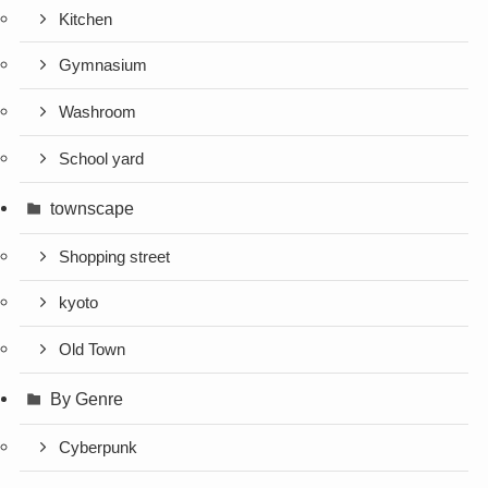
Kitchen
Gymnasium
Washroom
School yard
townscape
Shopping street
kyoto
Old Town
By Genre
Cyberpunk