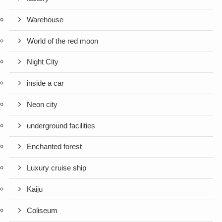
Warehouse
World of the red moon
Night City
inside a car
Neon city
underground facilities
Enchanted forest
Luxury cruise ship
Kaiju
Coliseum