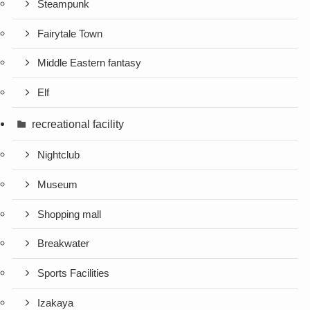
Steampunk
Fairytale Town
Middle Eastern fantasy
Elf
recreational facility
Nightclub
Museum
Shopping mall
Breakwater
Sports Facilities
Izakaya