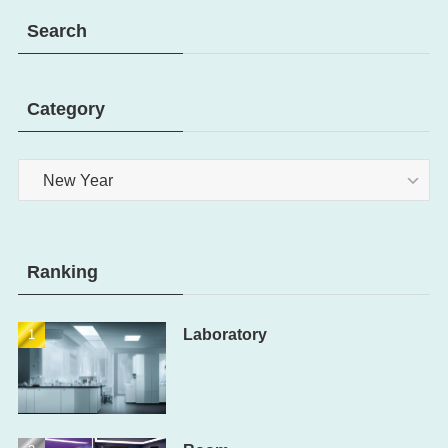
Search
Category
Category
Ranking
Laboratory