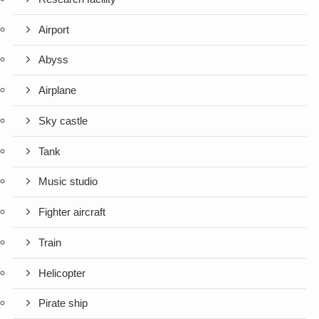
Airport
Abyss
Airplane
Sky castle
Tank
Music studio
Fighter aircraft
Train
Helicopter
Pirate ship