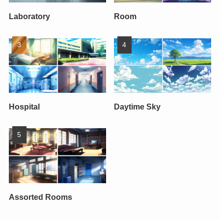
Laboratory
Room
Hospital
Daytime Sky
Assorted Rooms