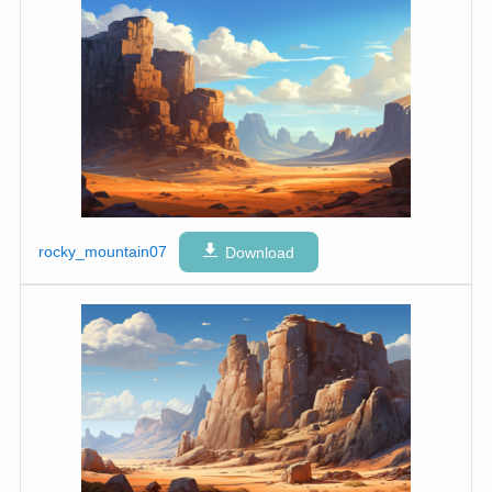
rocky_mountain07
Download