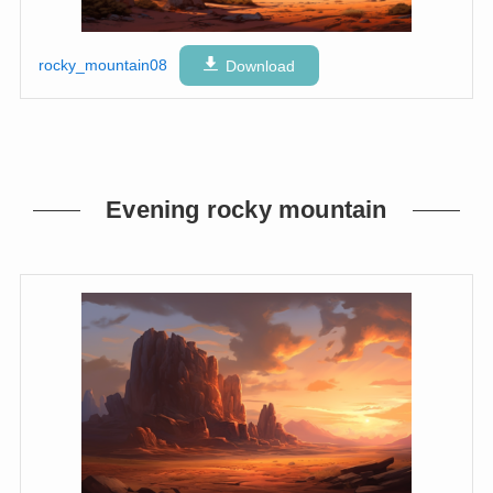
rocky_mountain08
Download
Evening rocky mountain