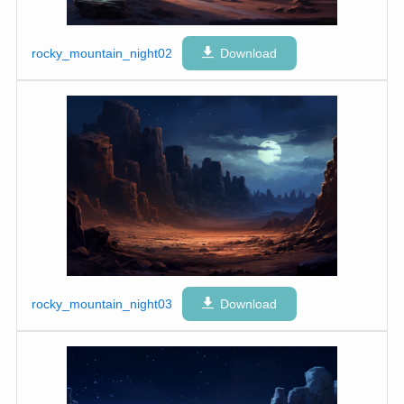
rocky_mountain_night02
Download
rocky_mountain_night03
Download