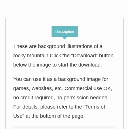
Description
These are background illustrations of a
rocky mountain.Click the “Download” button
below the image to start the download.
You can use it as a background image for
games, websites, etc. Commercial use OK,
no credit required, no permission needed.
For details, please refer to the “Terms of
Use” at the bottom of the page.