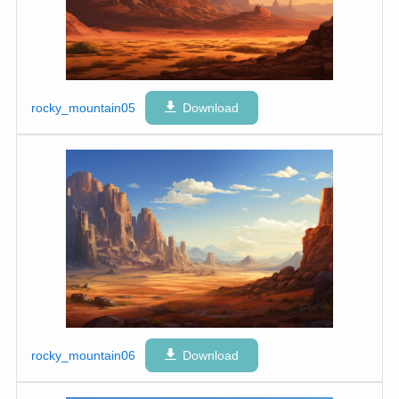
rocky_mountain05
Download
rocky_mountain06
Download