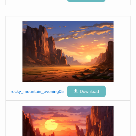
rocky_mountain_evening05
Download