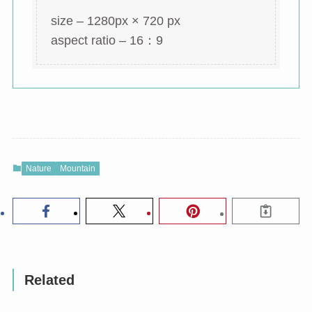
size – 1280px × 720 px
aspect ratio – 16：9
Nature
Mountain
Related