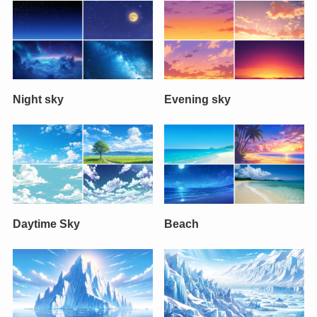
Night sky
Evening sky
Daytime Sky
Beach