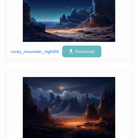
rocky_mountain_night04
Download