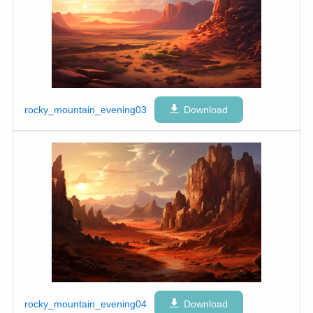
rocky_mountain_evening03
Download
rocky_mountain_evening04
Download