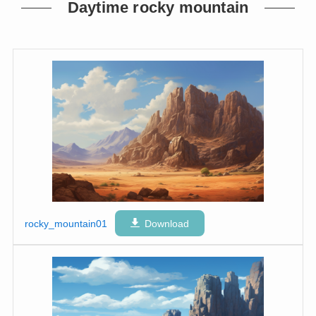
Daytime rocky mountain
rocky_mountain01
Download