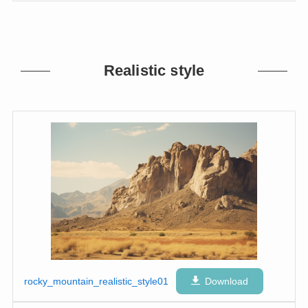
Realistic style
rocky_mountain_realistic_style01
Download