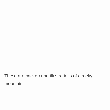
These are background illustrations of a rocky
mountain.