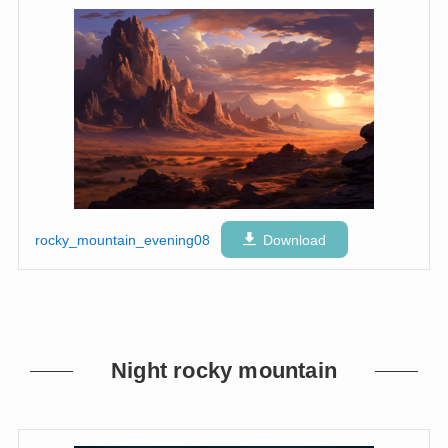
rocky_mountain_evening08
Download
Night rocky mountain