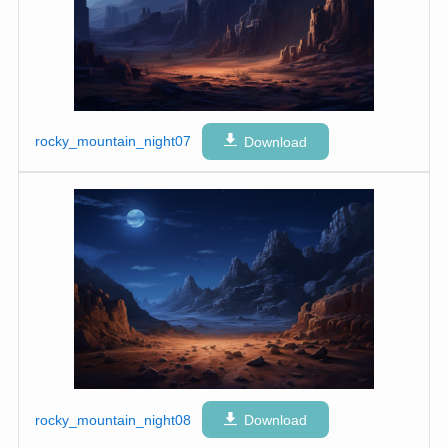
rocky_mountain_night07
Download
rocky_mountain_night08
Download