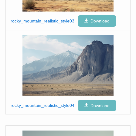
rocky_mountain_realistic_style03
Download
rocky_mountain_realistic_style04
Download