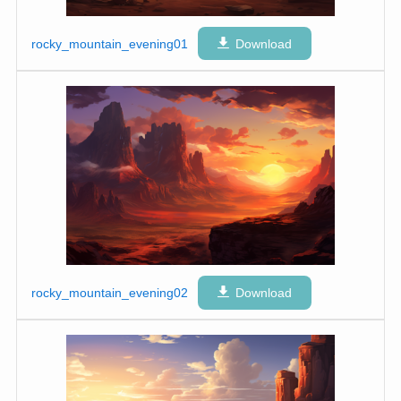
rocky_mountain_evening01
Download
rocky_mountain_evening02
Download