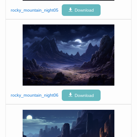
rocky_mountain_night05
Download
rocky_mountain_night06
Download