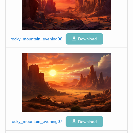
rocky_mountain_evening06
Download
rocky_mountain_evening07
Download