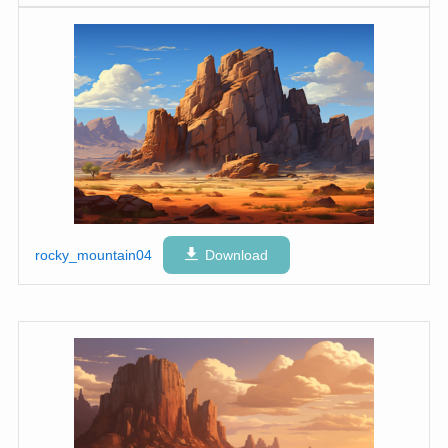
rocky_mountain04
Download