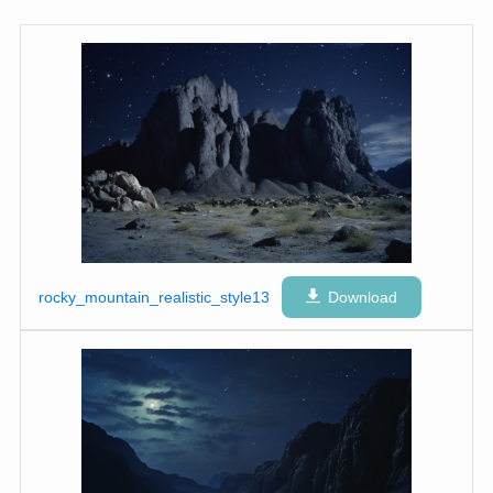
rocky_mountain_realistic_style13
Download