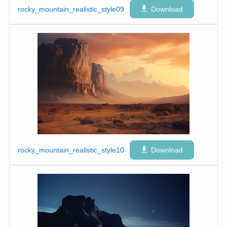
rocky_mountain_realistic_style09
Download
rocky_mountain_realistic_style10
Download