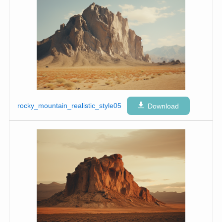
rocky_mountain_realistic_style05
Download