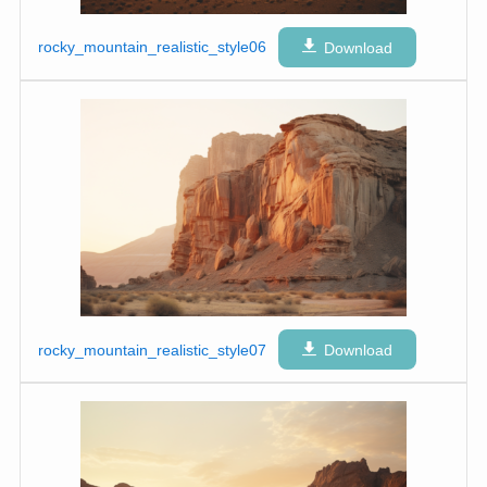
rocky_mountain_realistic_style06
Download
rocky_mountain_realistic_style07
Download