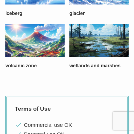
iceberg
glacier
volcanic zone
wetlands and marshes
Terms of Use
Commercial use OK