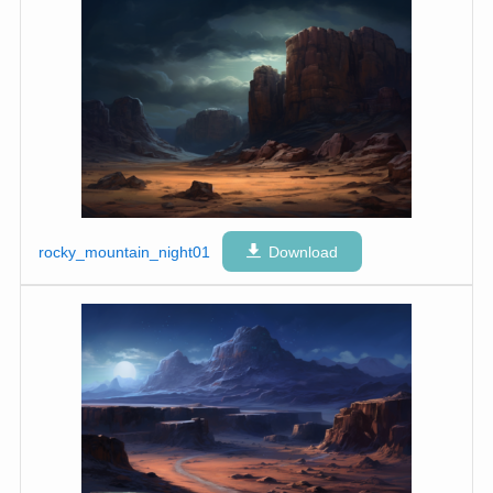
rocky_mountain_night01
Download