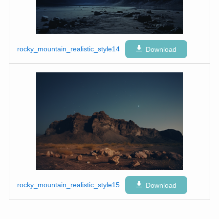
rocky_mountain_realistic_style14
Download
rocky_mountain_realistic_style15
Download