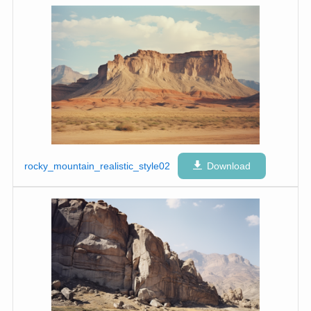
rocky_mountain_realistic_style02
Download