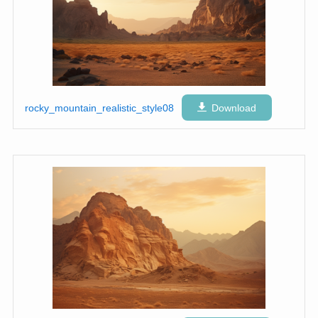
rocky_mountain_realistic_style08
Download