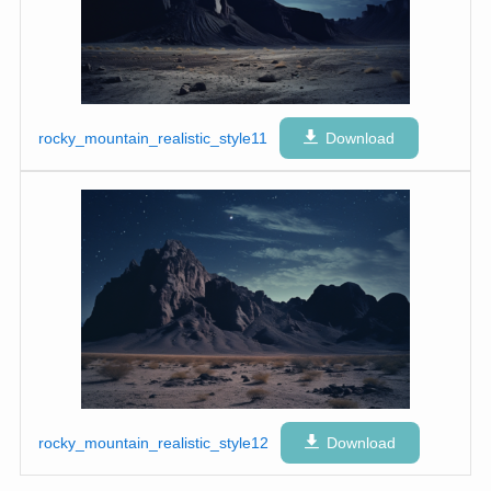
rocky_mountain_realistic_style11
Download
rocky_mountain_realistic_style12
Download