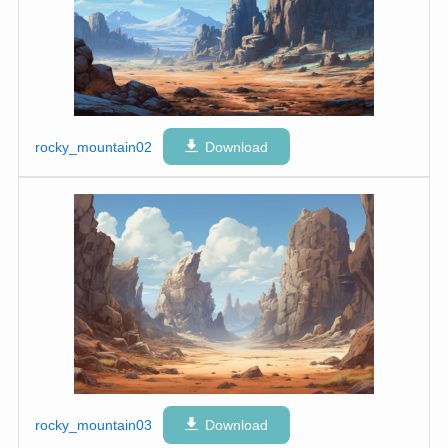
rocky_mountain02
Download
rocky_mountain03
Download