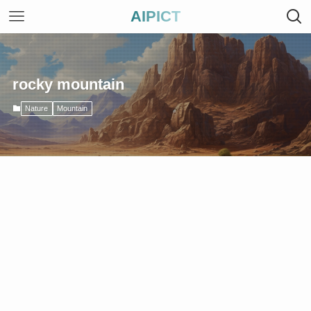
AIPICT
rocky mountain
Nature
Mountain