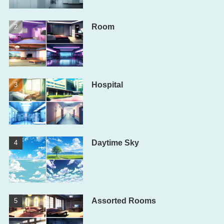
Room
Hospital
Daytime Sky
Assorted Rooms