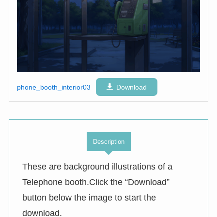
phone_booth_interior03
Download
Description
These are background illustrations of a
Telephone booth.Click the “Download”
button below the image to start the
download.