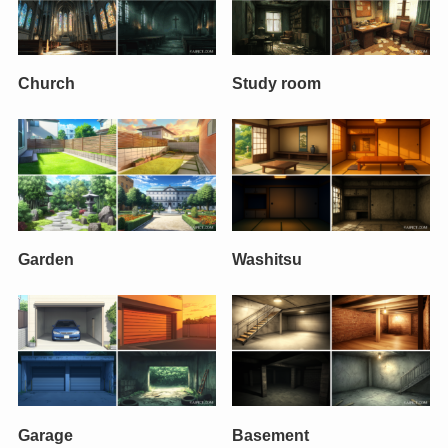
Church
Study room
Garden
Washitsu
Garage
Basement