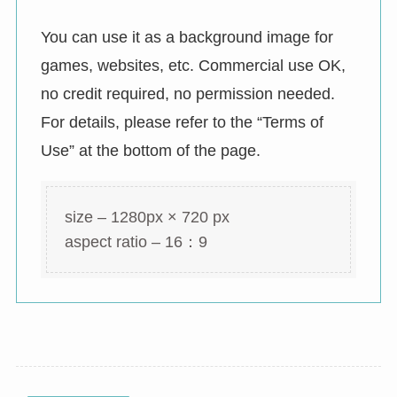
You can use it as a background image for
games, websites, etc. Commercial use OK,
no credit required, no permission needed.
For details, please refer to the “Terms of
Use” at the bottom of the page.
size – 1280px × 720 px
aspect ratio – 16：9