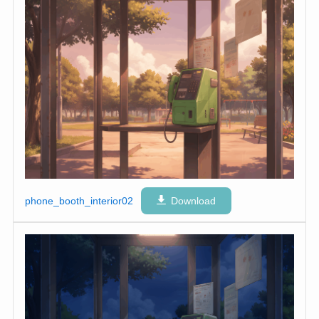
phone_booth_interior02
Download