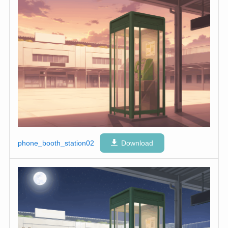
phone_booth_station02
Download