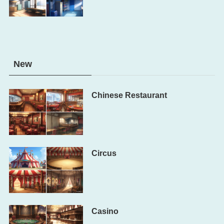
New
Chinese Restaurant
Circus
Casino