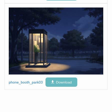
phone_booth_park03
Download