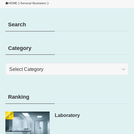
HOME
General Illustration
Search
Category
Category
Ranking
Laboratory