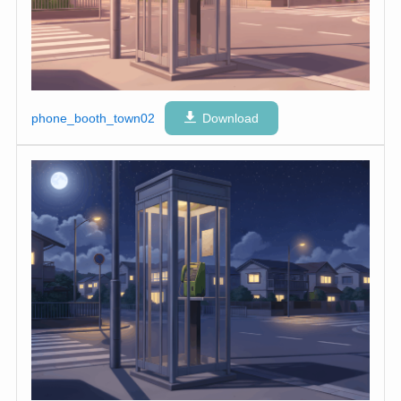
phone_booth_town02
Download