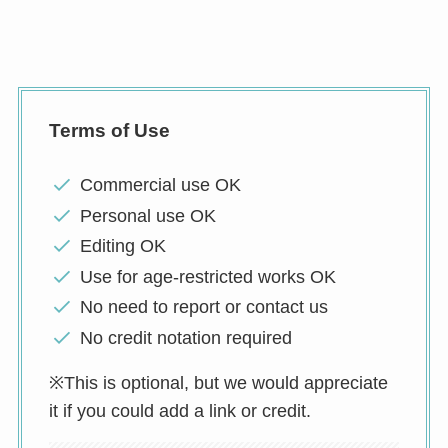
Terms of Use
Commercial use OK
Personal use OK
Editing OK
Use for age-restricted works OK
No need to report or contact us
No credit notation required
※This is optional, but we would appreciate
it if you could add a link or credit.