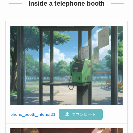
Inside a telephone booth
phone_booth_interior01
ダウンロード