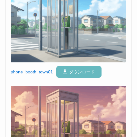
phone_booth_town01
ダウンロード