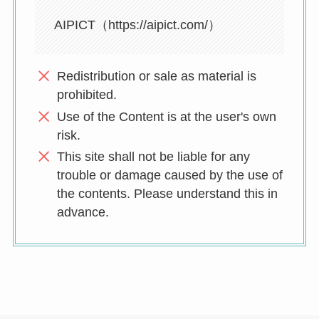
AIPICT（https://aipict.com/）
Redistribution or sale as material is
prohibited.
Use of the Content is at the user's own
risk.
This site shall not be liable for any
trouble or damage caused by the use of
the contents. Please understand this in
advance.