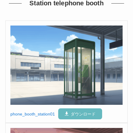
Station telephone booth
phone_booth_station01
ダウンロード