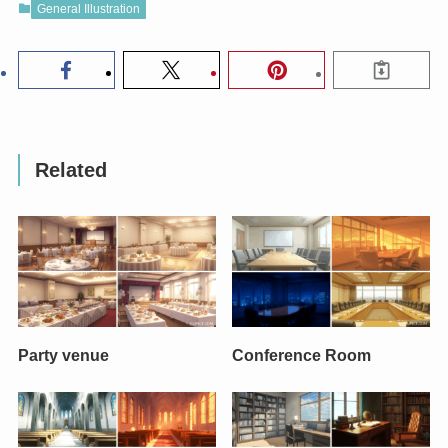
General Illustration
Related
Party venue
Conference Room