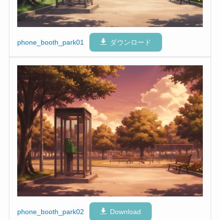
phone_booth_park01
ダウンロード
phone_booth_park02
Download