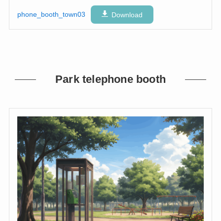
phone_booth_town03
Download
Park telephone booth