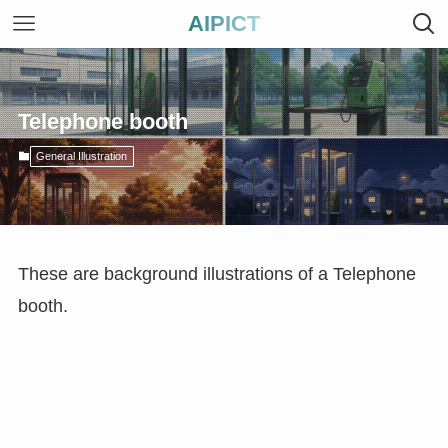
AIPICT
Telephone booth
General Illustration
These are background illustrations of a Telephone
booth.