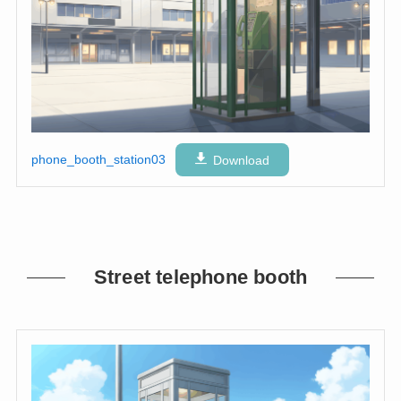
phone_booth_station03
Download
Street telephone booth