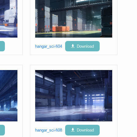
hangar_sci-fi04
Download
hangar_sci-fi08
Download