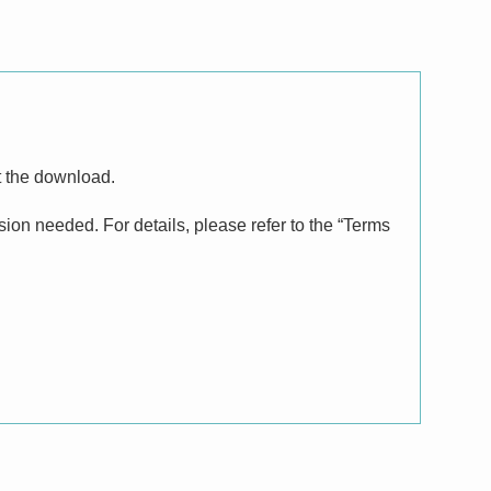
t the download.
on needed. For details, please refer to the “Terms