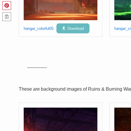
hangar_colorful05
Download
hangar_co
These are background images of Ruins & Burning Wa