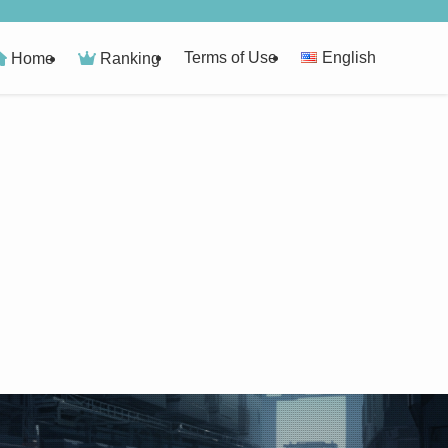
Terms of Use
English
Home
Ranking