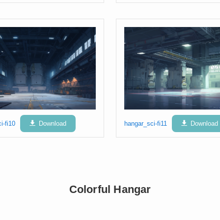
i-fi10
Download
hangar_sci-fi11
Download
Colorful Hangar