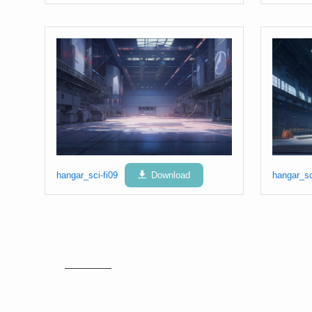
hangar_sci-fi09
Download
hangar_sc