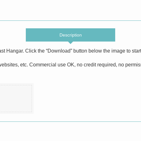
Description
ast Hangar. Click the “Download” button below the image to star
bsites, etc. Commercial use OK, no credit required, no permissi