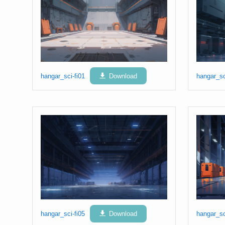
hangar_sci-fi01
Download
hangar_sc
hangar_sci-fi05
Download
hangar_sc