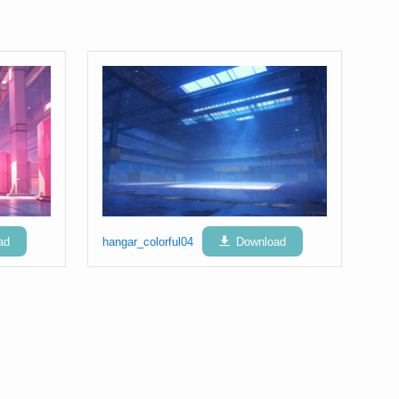
ad
hangar_colorful04
Download