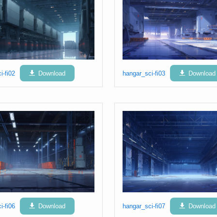
i-fi02
Download
hangar_sci-fi03
Download
i-fi06
Download
hangar_sci-fi07
Download