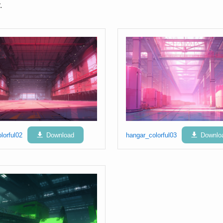
.
lorful02
Download
hangar_colorful03
Downlo