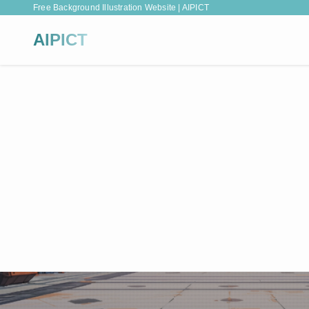
Free Background Illustration Website | AIPICT
AIPICT