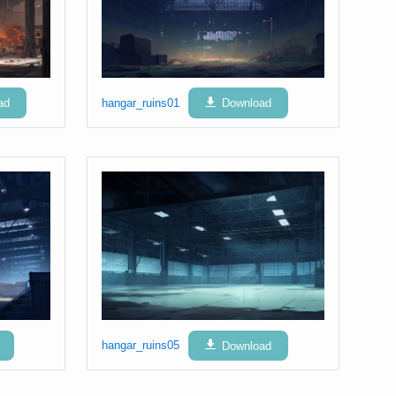
ad
hangar_ruins01
Download
hangar_ruins05
Download