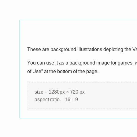
These are background illustrations depicting the V
You can use it as a background image for games, we
of Use” at the bottom of the page.
size – 1280px × 720 px
aspect ratio – 16：9