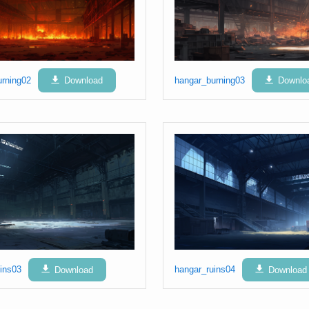
urning02
Download
hangar_burning03
Downlo
ins03
Download
hangar_ruins04
Download