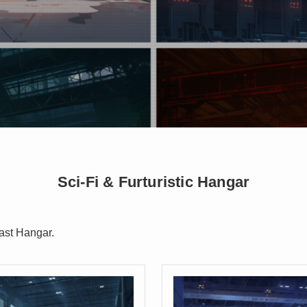
Sci-Fi & Furturistic Hangar
ast Hangar.