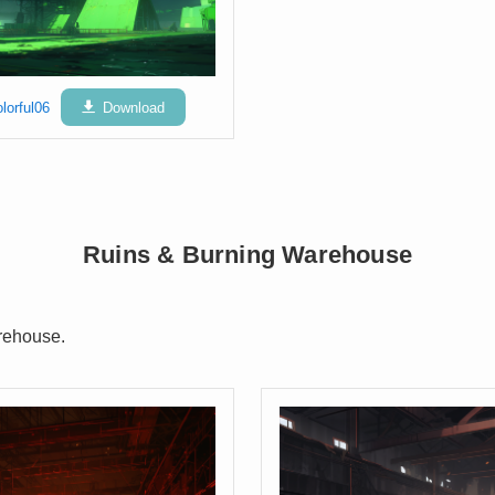
lorful06
Download
Ruins & Burning Warehouse
rehouse.