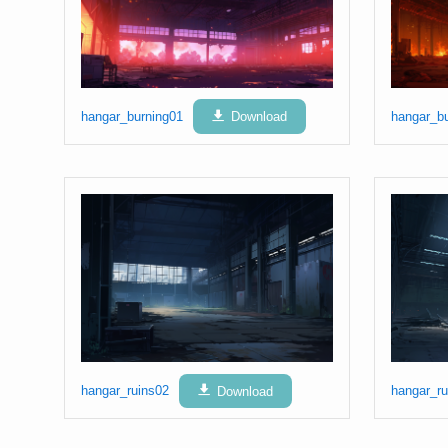
hangar_burning01
Download
hangar_b
hangar_ruins02
Download
hangar_ru