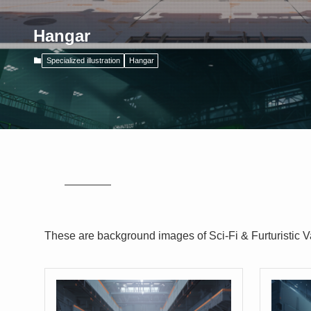
Hangar
Specialized illustration
Hangar
These are background images of Sci-Fi & Furturistic V