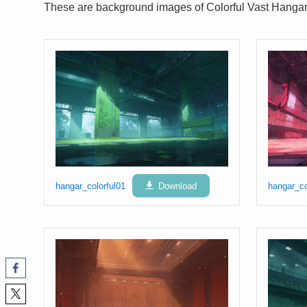
These are background images of Colorful Vast Hangar
hangar_colorful01
Download
hangar_co