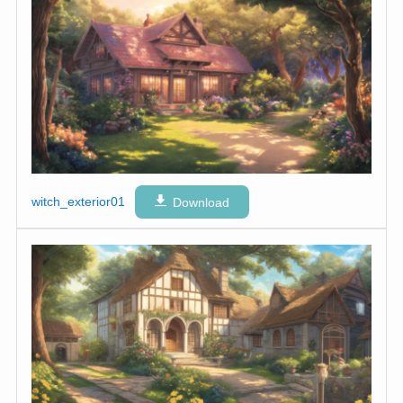
witch_exterior01
Download