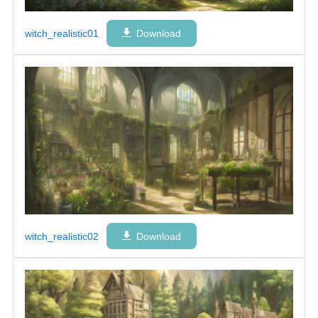
witch_realistic01
Download
witch_realistic02
Download