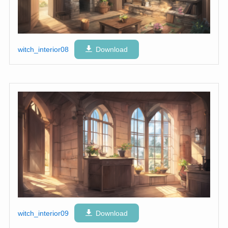
witch_interior08
Download
witch_interior09
Download