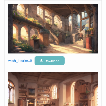
witch_interior10
Download