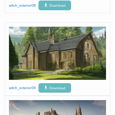
witch_exterior08
Download
witch_exterior09
Download