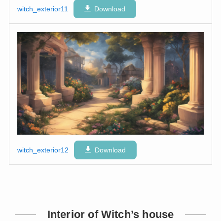
witch_exterior11
Download
witch_exterior12
Download
Interior of Witch’s house