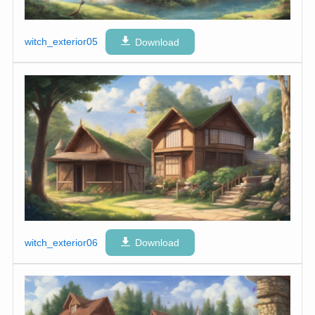
witch_exterior05
Download
witch_exterior06
Download