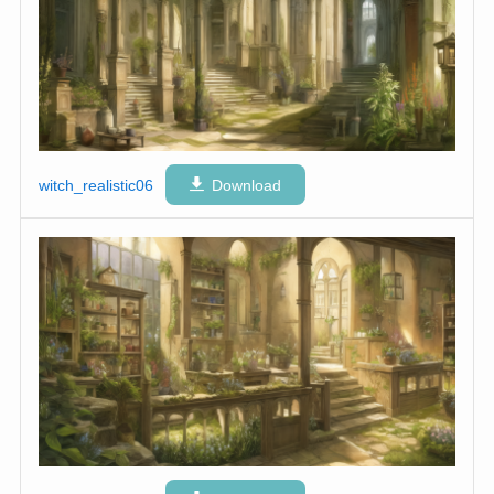
witch_realistic06
Download