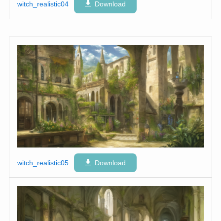
witch_realistic04
Download
witch_realistic05
Download