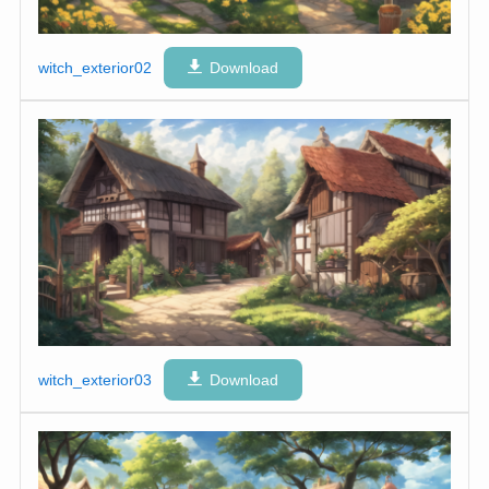
witch_exterior02
Download
witch_exterior03
Download