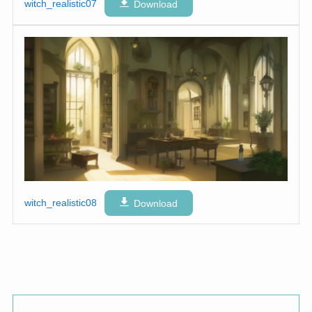
witch_realistic07
Download
witch_realistic08
Download