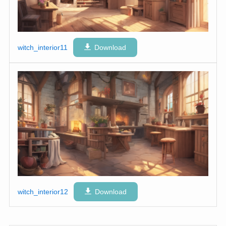
witch_interior11
Download
witch_interior12
Download