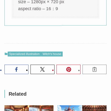
size – 1280px × 720 px
aspect ratio – 16：9
Specialized illustration
Witch's house
Related