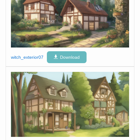
witch_exterior07
Download