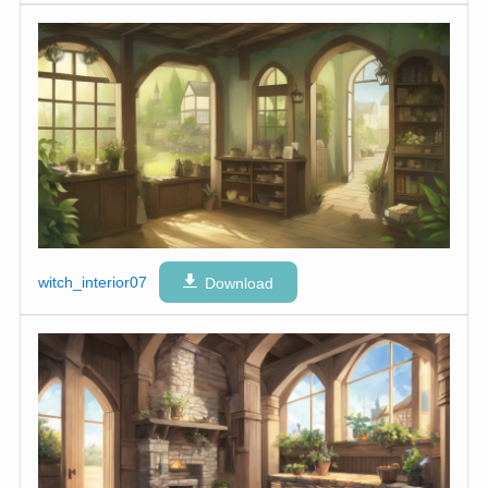
witch_interior07
Download