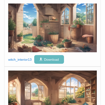
witch_interior13
Download