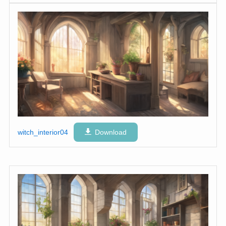
witch_interior04
Download