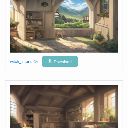
witch_interior16
Download