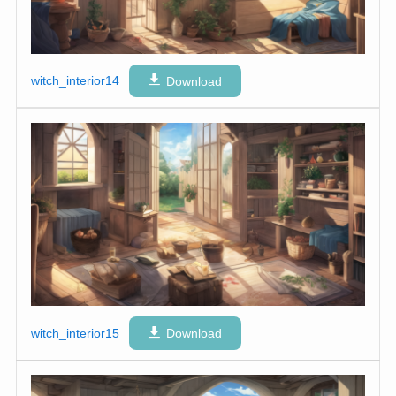
witch_interior14
Download
witch_interior15
Download