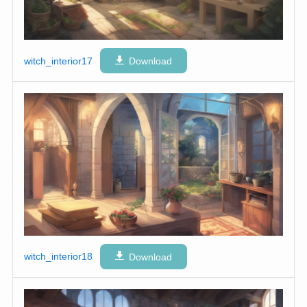
witch_interior17
Download
witch_interior18
Download