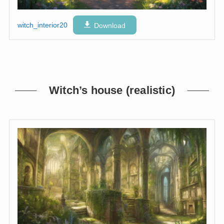
witch_interior20
Download
Witch’s house (realistic)