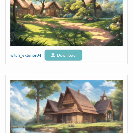
witch_exterior04
Download