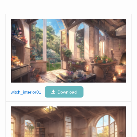
witch_interior01
Download