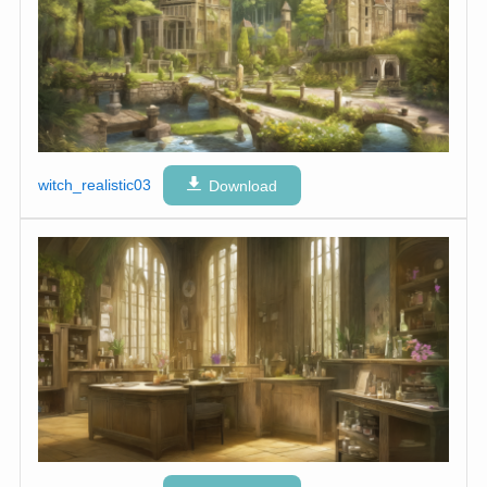
witch_realistic03
Download