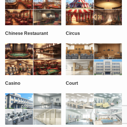
Chinese Restaurant
Circus
Casino
Court