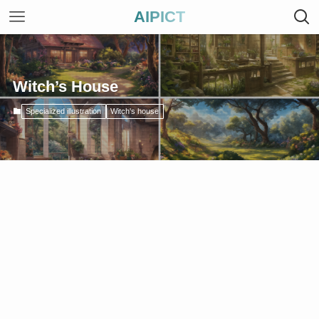
AIPICT
Witch’s House
Specialized illustration
Witch's house