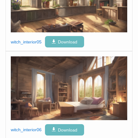
witch_interior05
Download
witch_interior06
Download