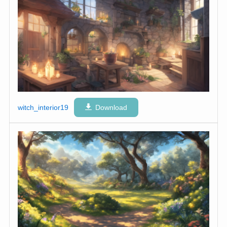
witch_interior19
Download