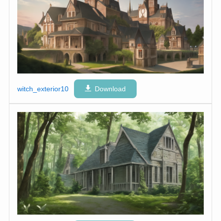
witch_exterior10
Download