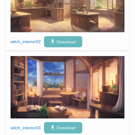
witch_interior02
Download
witch_interior03
Download