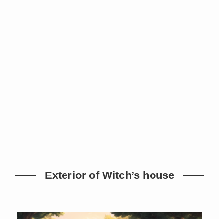
Exterior of Witch’s house