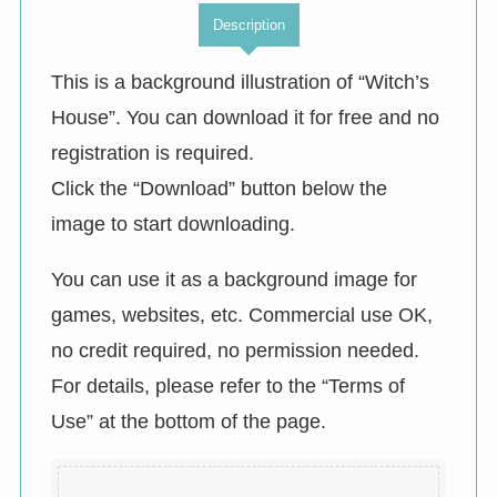
Description
This is a background illustration of “Witch’s
House”. You can download it for free and no
registration is required.
Click the “Download” button below the
image to start downloading.
You can use it as a background image for
games, websites, etc. Commercial use OK,
no credit required, no permission needed.
For details, please refer to the “Terms of
Use” at the bottom of the page.