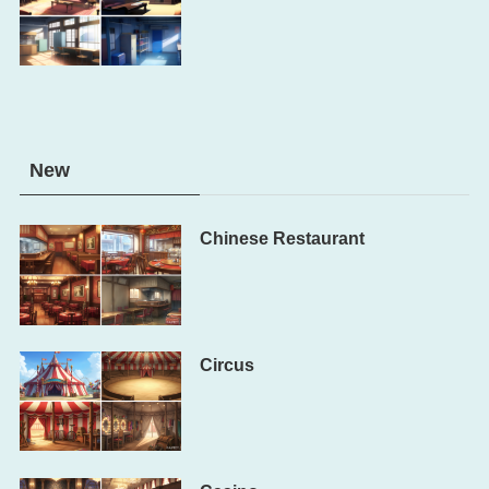
New
Chinese Restaurant
Circus