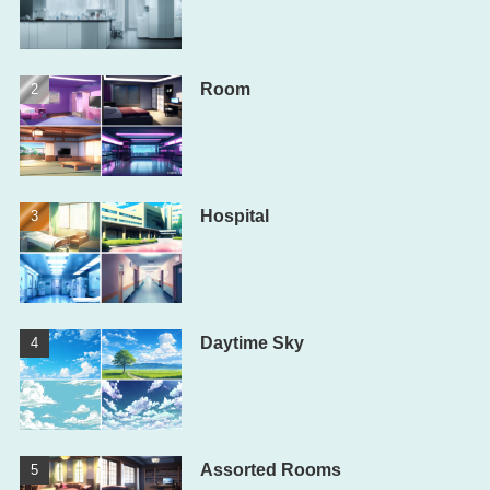
Room
Hospital
Daytime Sky
Assorted Rooms