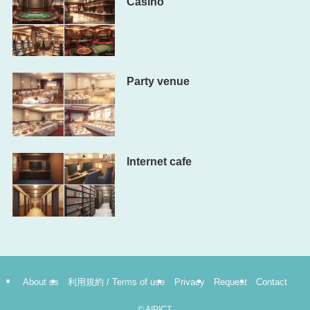
Casino
Party venue
Internet cafe
About us
利用規約 / Terms of use
Privacy
Request
Contact
©
AIPICT.