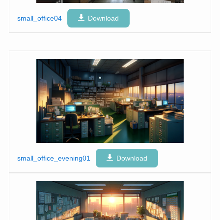
small_office04
Download
small_office_evening01
Download