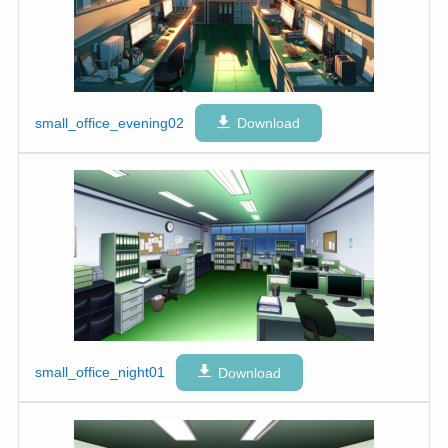
small_office_evening02
Download
small_office_night01
Download