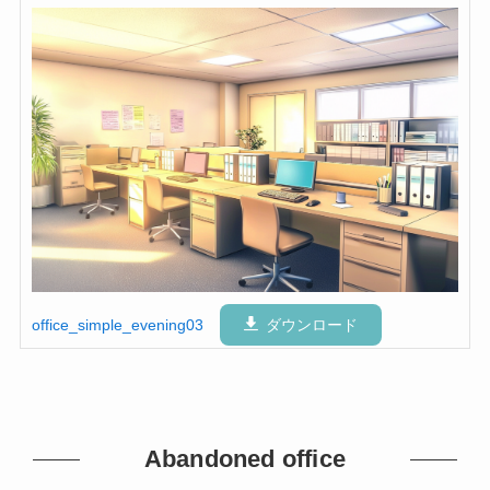
office_simple_evening03
ダウンロード
Abandoned office