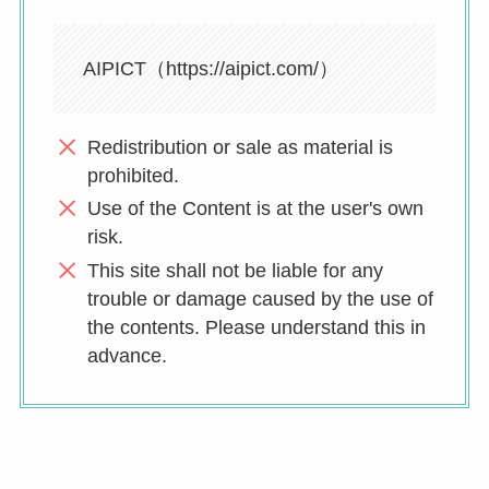
AIPICT（https://aipict.com/）
Redistribution or sale as material is
prohibited.
Use of the Content is at the user's own
risk.
This site shall not be liable for any
trouble or damage caused by the use of
the contents. Please understand this in
advance.