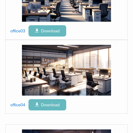
office03
Download
office04
Download