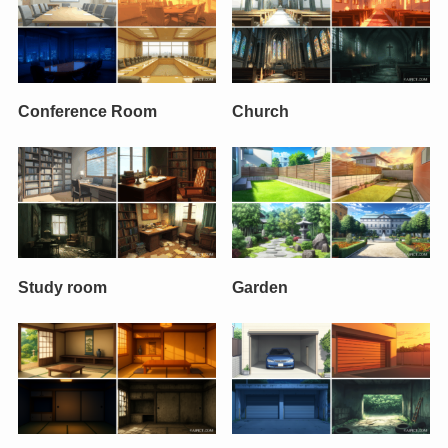
Conference Room
Church
Study room
Garden