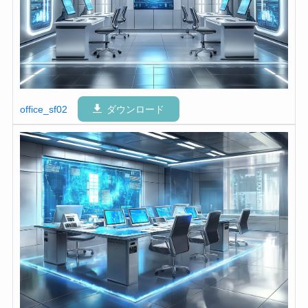
office_sf02
ダウンロード