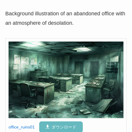
Background illustration of an abandoned office with
an atmosphere of desolation.
office_ruins01
ダウンロード