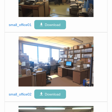
small_office01
Download
small_office02
Download