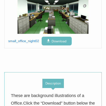
small_office_night02
Download
Description
These are background illustrations of a
Office.Click the “Download” button below the