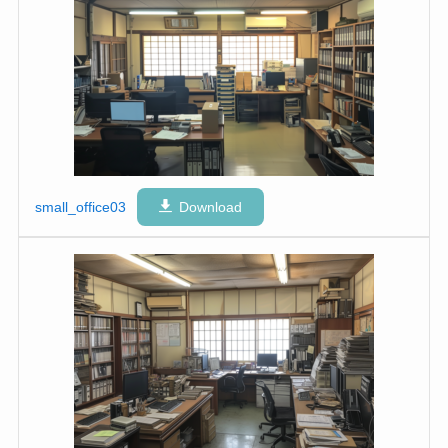
small_office03
Download