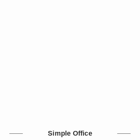
Simple Office