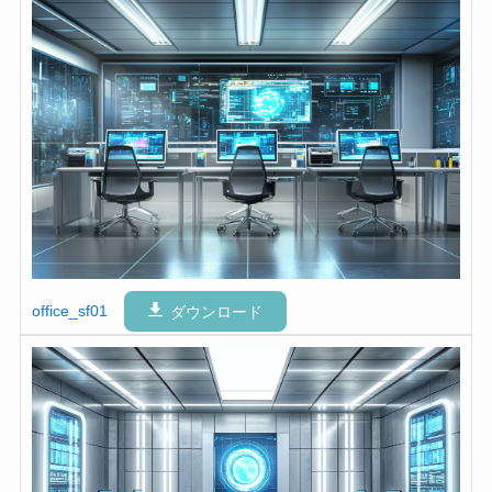
office_sf01
ダウンロード