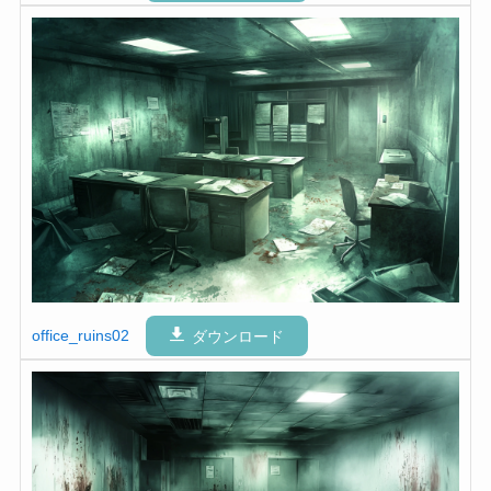
office_ruins02
ダウンロード