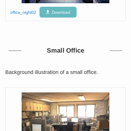
office_night02
Download
Small Office
Background illustration of a small office.