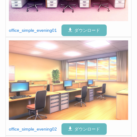
office_simple_evening01
ダウンロード
office_simple_evening02
ダウンロード