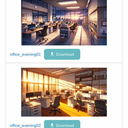
office_evening01
Download
office_evening02
Download