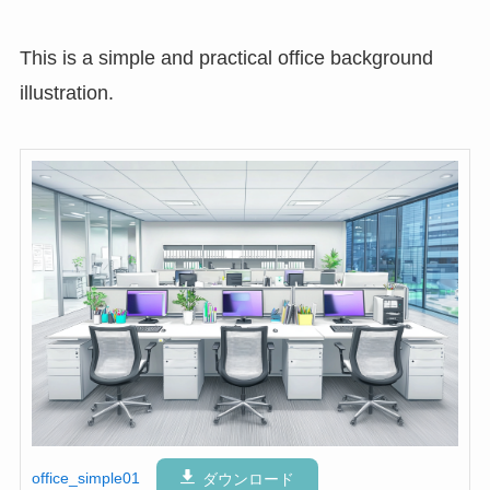
This is a simple and practical office background
illustration.
office_simple01
ダウンロード