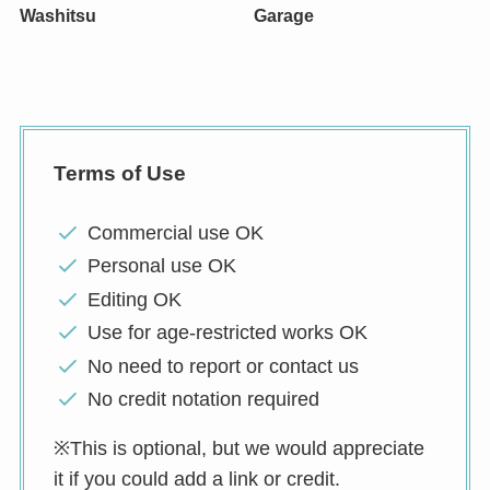
Washitsu
Garage
Terms of Use
Commercial use OK
Personal use OK
Editing OK
Use for age-restricted works OK
No need to report or contact us
No credit notation required
※This is optional, but we would appreciate
it if you could add a link or credit.