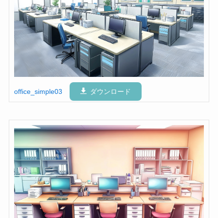
office_simple03
ダウンロード