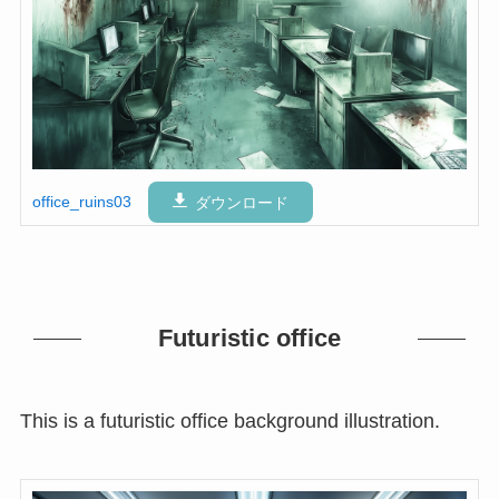
office_ruins03
ダウンロード
Futuristic office
This is a futuristic office background illustration.