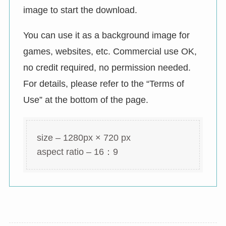
image to start the download.
You can use it as a background image for
games, websites, etc. Commercial use OK,
no credit required, no permission needed.
For details, please refer to the “Terms of
Use” at the bottom of the page.
size – 1280px × 720 px
aspect ratio – 16：9