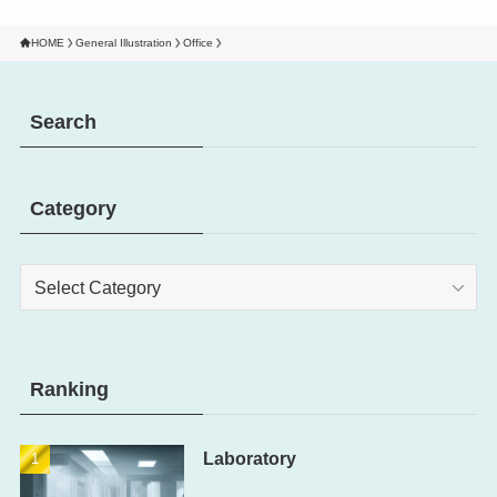
HOME
General Illustration
Office
Search
Category
Category
Ranking
Laboratory