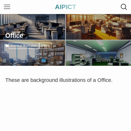
AIPICT
Office
General Illustration
Office
These are background illustrations of a Office.