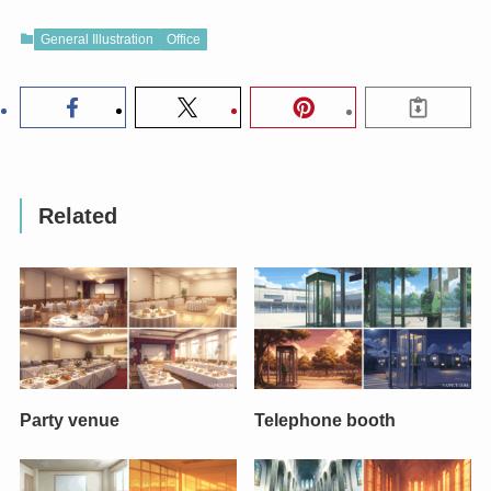
General Illustration
Office
Related
Party venue
Telephone booth