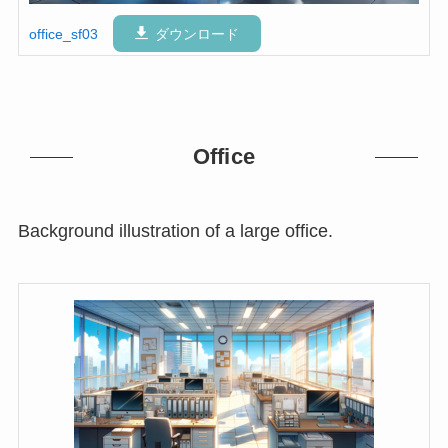
office_sf03
ダウンロード
Office
Background illustration of a large office.