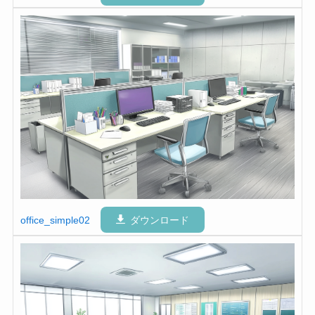
office_simple02
ダウンロード