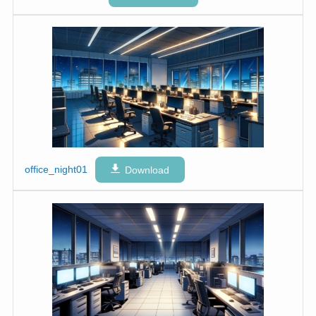
office_night01
Download