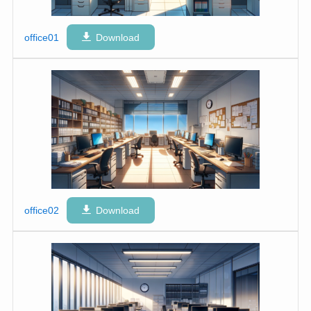
office01
Download
office02
Download